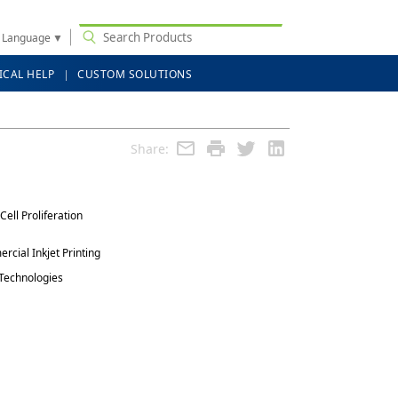
t Language
▼
ICAL HELP
CUSTOM SOLUTIONS
Share:
Cell Proliferation
rcial Inkjet Printing
 Technologies