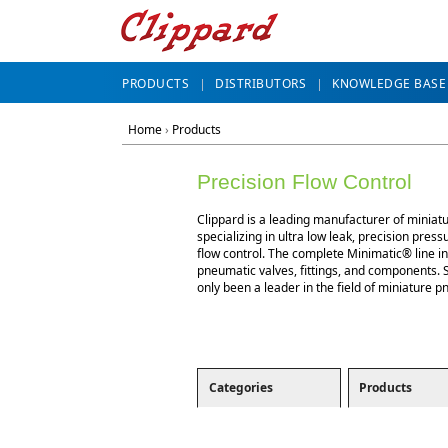
PRODUCTS
DISTRIBUTORS
KNOWLEDGE BASE
Home
›
Products
Precision Flow Control
Clippard is a leading manufacturer of miniat
specializing in ultra low leak, precision press
flow control. The complete Minimatic® line i
pneumatic valves, fittings, and components. 
only been a leader in the field of miniature p
Categories
Products