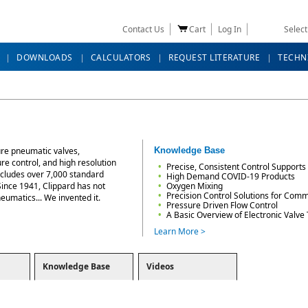
Contact Us
Cart
Log In
Selec
DOWNLOADS
CALCULATORS
REQUEST LITERATURE
TECHN
ure pneumatic valves,
Knowledge Base
ure control, and high resolution
Precise, Consistent Control Supports 
ncludes over 7,000 standard
High Demand COVID-19 Products
Since 1941, Clippard has not
Oxygen Mixing
Precision Control Solutions for Comme
neumatics... We invented it.
Pressure Driven Flow Control
A Basic Overview of Electronic Valve
Learn More >
Knowledge Base
Videos