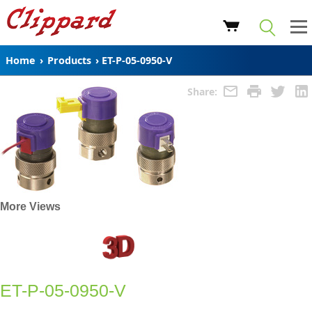
Home
›
Products
›
ET-P-05-0950-V
Share:
More Views
ET-P-05-0950-V