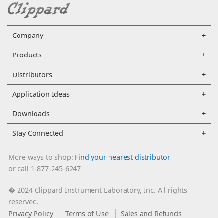
Company
Products
Distributors
Application Ideas
Downloads
Stay Connected
More ways to shop:
Find your nearest distributor
or call 1-877-245-6247
2024 Clippard Instrument Laboratory, Inc. All rights
�
reserved.
Privacy Policy
Terms of Use
Sales and Refunds