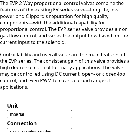
The EVP 2-Way proportional control valves combine the
features of the existing EV series valve—long life, low
power, and Clippard's reputation for high quality
components—with the additional capability for
proportional control. The EVP series valve provides air or
gas flow control, and varies the output flow based on the
current input to the solenoid.
Controllability and overall value are the main features of
the EVP series. The consistent gain of this valve provides a
high degree of control for many applications. The valve
may be controlled using DC current, open- or closed-loo
control, and even PWM to cover a broad range of
applications.
Unit
Imperial
Connection