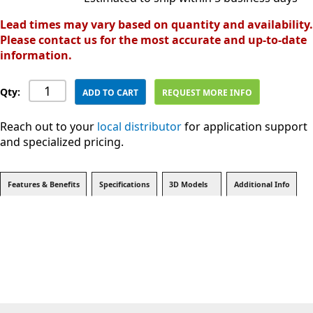
Lead times may vary based on quantity and availability.
Please contact us for the most accurate and up-to-date
information.
Qty:
ADD TO CART
REQUEST MORE INFO
Reach out to your
local distributor
for application support
and specialized pricing.
Features & Benefits
Specifications
3D Models
Additional Info