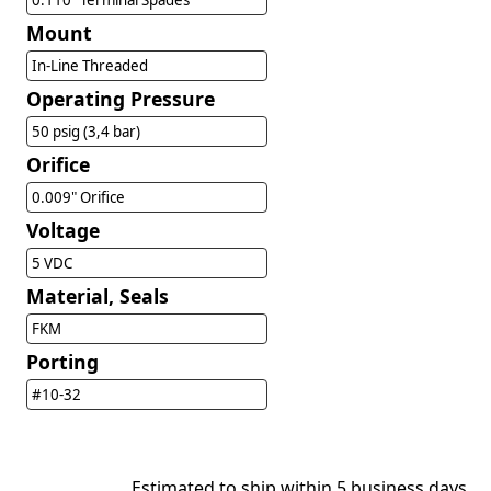
0.110" Terminal Spades
Mount
In-Line Threaded
Operating Pressure
50 psig (3,4 bar)
Orifice
0.009" Orifice
Voltage
5 VDC
Material, Seals
FKM
Porting
#10-32
Estimated to ship within 5 business days