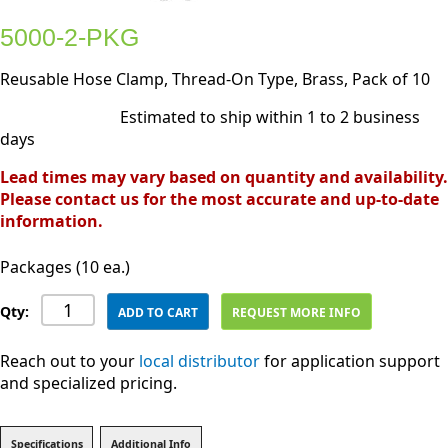
5000-2-PKG
Reusable Hose Clamp, Thread-On Type, Brass, Pack of 10
Estimated to ship within 1 to 2 business
days
Lead times may vary based on quantity and availability.
Please contact us for the most accurate and up-to-date
information.
Packages (10 ea.)
Qty:
ADD TO CART
REQUEST MORE INFO
Reach out to your
local distributor
for application support
and specialized pricing.
Specifications
Additional Info