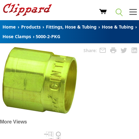
Home
›
Products
›
Fittings, Hose & Tubing
›
Hose & Tubing
›
Hose Clamps
›
5000-2-PKG
Share:
More Views