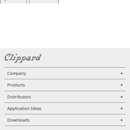
Company
Products
Distributors
Application Ideas
Downloads