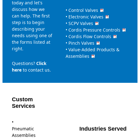
today and let's
discuss how we
•
Control Valves
can help. The first
•
Electronic Valves
step is to begin
•
SCPV Valves
describing your
•
Cordis Pressure Controls
needs using one of
•
Cordis Flow Controls
the forms listed at
•
Pinch Valves
right.
•
Value-Added Products &
Assemblies
Questions?
Click
here
to contact us.
Custom
Services
•
Pneumatic
Industries Served
Assemblies