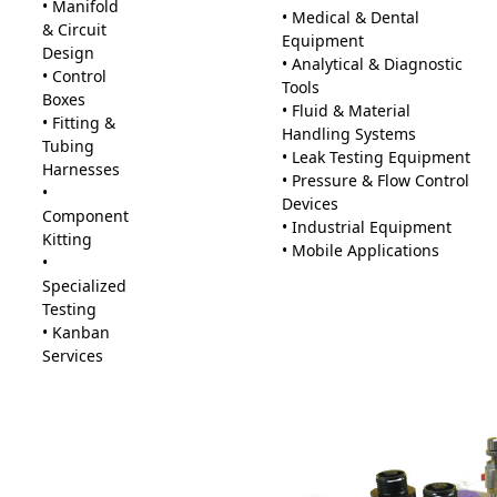
• Manifold
• Medical & Dental
& Circuit
Equipment
Design
• Analytical & Diagnostic
• Control
Tools
Boxes
• Fluid & Material
• Fitting &
Handling Systems
Tubing
• Leak Testing Equipment
Harnesses
• Pressure & Flow Control
•
Devices
Component
• Industrial Equipment
Kitting
• Mobile Applications
•
Specialized
Testing
• Kanban
Services