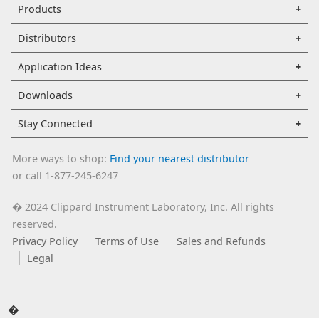
Products
Distributors
Application Ideas
Downloads
Stay Connected
More ways to shop:
Find your nearest distributor
or call 1-877-245-6247
2024 Clippard Instrument Laboratory, Inc. All rights
�
reserved.
Privacy Policy
Terms of Use
Sales and Refunds
Legal
�