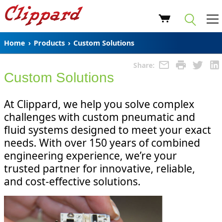
Home
›
Products
›
Custom Solutions
Share:
Custom Solutions
At Clippard, we help you solve complex
challenges with custom pneumatic and
fluid systems designed to meet your exact
needs. With over 150 years of combined
engineering experience, we’re your
trusted partner for innovative, reliable,
and cost-effective solutions.