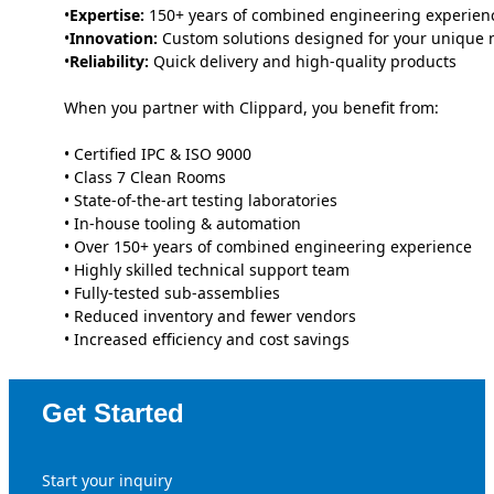
•
Expertise:
150+ years of combined engineering experien
•
Innovation:
Custom solutions designed for your unique 
•
Reliability:
Quick delivery and high-quality products
When you partner with Clippard, you benefit from:
• Certified IPC & ISO 9000
• Class 7 Clean Rooms
• State-of-the-art testing laboratories
• In-house tooling & automation
• Over 150+ years of combined engineering experience
• Highly skilled technical support team
• Fully-tested sub-assemblies
• Reduced inventory and fewer vendors
• Increased efficiency and cost savings
Get Started
Start your inquiry