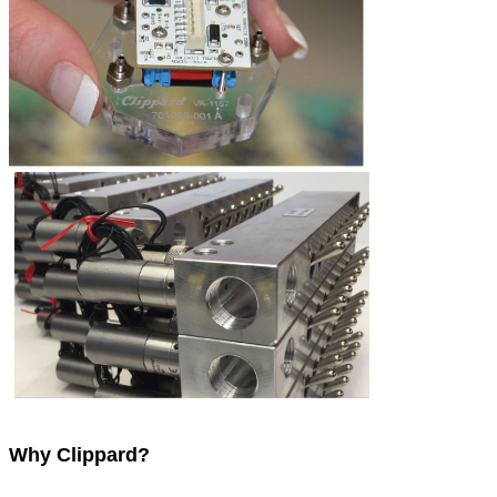
Why Clippard?