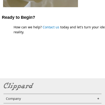
Ready to Begin?
How can we help?
Contact us
today and let's turn your ide
reality.
Company