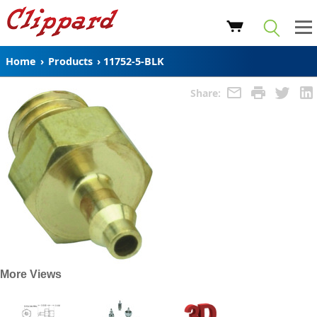
Home
›
Products
›
11752-5-BLK
Share:
More Views