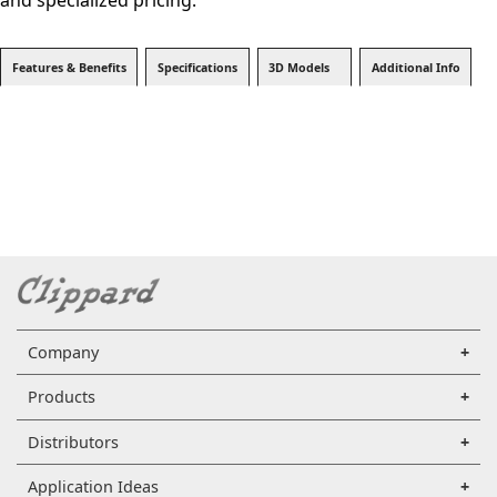
and specialized pricing.
Features & Benefits
Specifications
3D Models
Additional Info
Company
Products
Distributors
Application Ideas