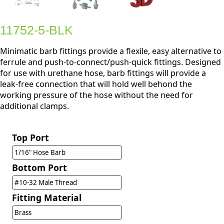
11752-5-BLK
Minimatic barb fittings provide a flexile, easy alternative to
ferrule and push-to-connect/push-quick fittings. Designed
for use with urethane hose, barb fittings will provide a
leak-free connection that will hold well behond the
working pressure of the hose without the need for
additional clamps.
Top Port
1/16" Hose Barb
Bottom Port
#10-32 Male Thread
Fitting Material
Brass