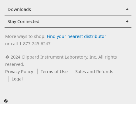
Downloads
Stay Connected
More ways to shop:
Find your nearest distributor
or call 1-877-245-6247
2024 Clippard Instrument Laboratory, Inc. All rights
�
reserved.
Privacy Policy
Terms of Use
Sales and Refunds
Legal
�