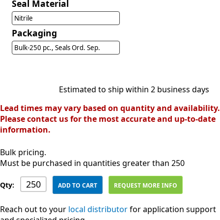
Seal Material
Nitrile
Packaging
Bulk-250 pc., Seals Ord. Sep.
Estimated to ship within 2 business days
Lead times may vary based on quantity and availability.
Please contact us for the most accurate and up-to-date
information.
Bulk pricing.
Must be purchased in quantities greater than 250
Qty:
ADD TO CART
REQUEST MORE INFO
Reach out to your
local distributor
for application support