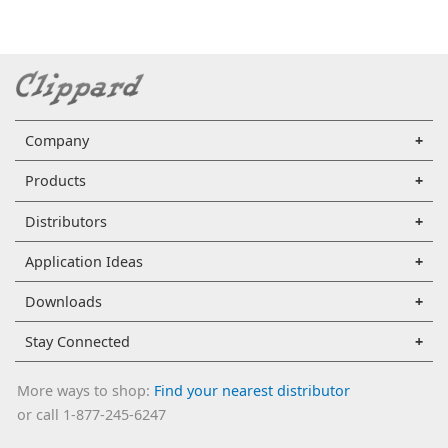
Company
Products
Distributors
Application Ideas
Downloads
Stay Connected
More ways to shop:
Find your nearest distributor
or call 1-877-245-6247