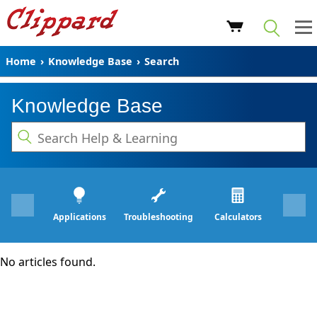
Home
›
Knowledge Base
›
Search
Knowledge Base
Applications
Troubleshooting
Calculators
No articles found.