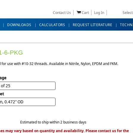
Contact Us
Cart
Log In
Selec
DOWNLOADS
CALCULATORS
REQUEST LITERATURE
TECHN
1-6-PKG
for use with #10-32 threads. Available in Nitrile, Nylon, EPDM and FKM.
age
 of 25
et
n, 0.472" OD
Estimated to ship within 2 business days
es may vary based on quantity and availability. Please contact us for the