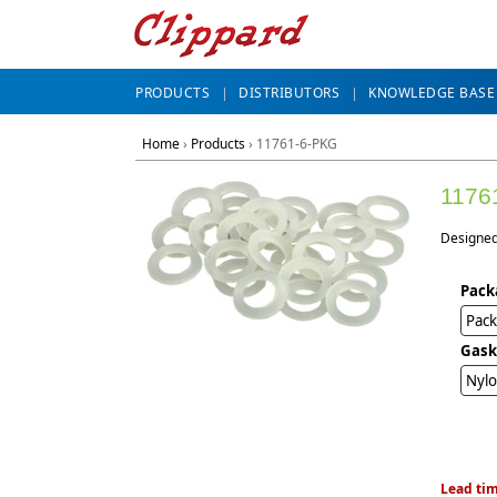
PRODUCTS
DISTRIBUTORS
KNOWLEDGE BASE
Home
›
Products
›
11761-6-PKG
1176
Designed 
Pack
Pack
Gask
Nylo
Lead tim