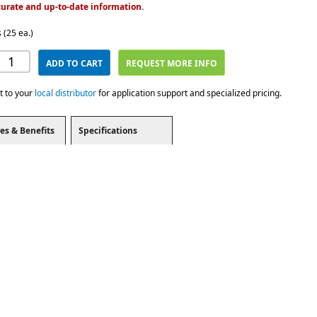
urate and up-to-date information.
 (25 ea.)
ADD TO CART
REQUEST MORE INFO
t to your
local distributor
for application support and specialized pricing.
es & Benefits
Specifications