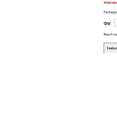
most acc
Packages
Qty:
Reach ou
Featur