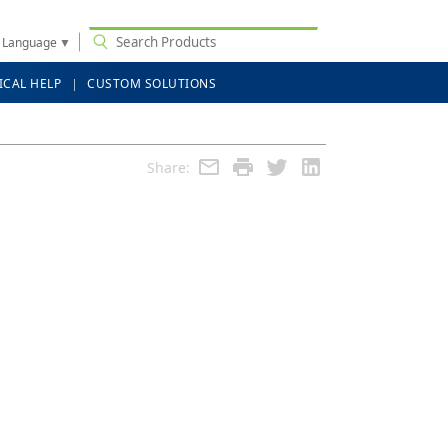
t Language
▼
ICAL HELP
CUSTOM SOLUTIONS
Share: