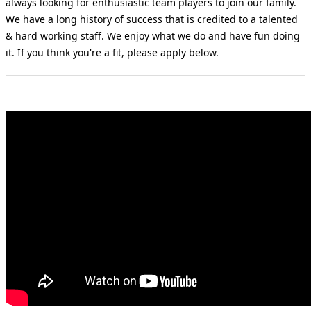
always looking for enthusiastic team players to join our family.
We have a long history of success that is credited to a talented
& hard working staff. We enjoy what we do and have fun doing
it. If you think you're a fit, please apply below.