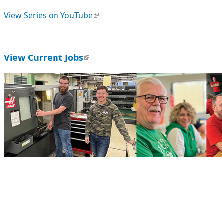
View Series on YouTube
(link is external)
View Current Jobs
(link is external)