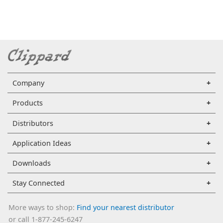
Company
Products
Distributors
Application Ideas
Downloads
Stay Connected
More ways to shop:
Find your nearest distributor
or call 1-877-245-6247