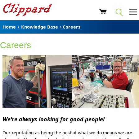
Home
›
Knowledge Base
› Careers
Careers
We're always looking for good people!
Our reputation as being the best at what we do means we are