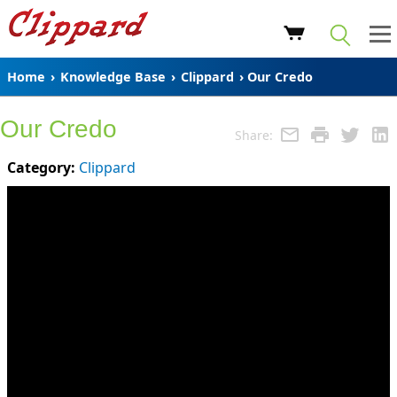
Home
›
Knowledge Base
›
Clippard
› Our Credo
Our Credo
Share:
Category:
Clippard