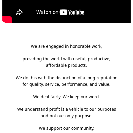
We are engaged in honorable work,
providing the world with useful, productive,
affordable products.
We do this with the distinction of a long reputation
for quality, service, performance, and value.
We deal fairly. We keep our word.
We understand profit is a vehicle to our purposes
and not our only purpose.
We support our community.