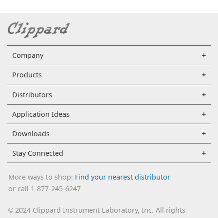
Company
Products
Distributors
Application Ideas
Downloads
Stay Connected
More ways to shop:
Find your nearest distributor
or call 1-877-245-6247
2024 Clippard Instrument Laboratory, Inc. All rights
©