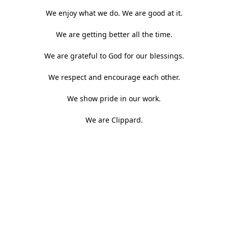
We enjoy what we do. We are good at it.
We are getting better all the time.
We are grateful to God for our blessings.
We respect and encourage each other.
We show pride in our work.
We are Clippard.