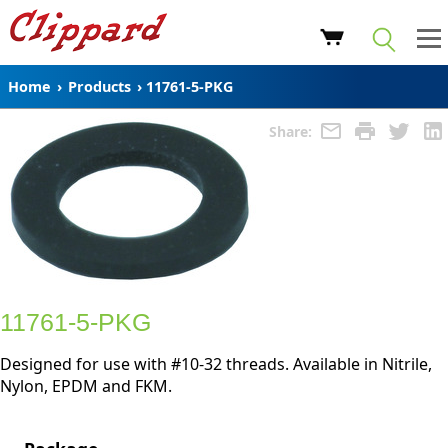
Home
›
Products
›
11761-5-PKG
Share:
11761-5-PKG
Designed for use with #10-32 threads. Available in Nitrile,
Nylon, EPDM and FKM.