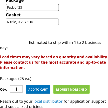
Package
Pack of 25
Gasket
Nitrile, 0.297" OD
Estimated to ship within 1 to 2 business
days
Lead times may vary based on quantity and availability.
Please contact us for the most accurate and up-to-date
information.
Packages (25 ea.)
Qty:
ADD TO CART
REQUEST MORE INFO
Reach out to your
local distributor
for application support
and specialized pricing.