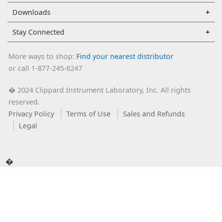
Downloads
Stay Connected
More ways to shop:
Find your nearest distributor
or call 1-877-245-6247
2024 Clippard Instrument Laboratory, Inc. All rights
�
reserved.
Privacy Policy
Terms of Use
Sales and Refunds
Legal
�