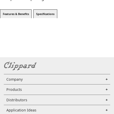
Features & Benefits
Specifications
Company
Products
Distributors
Application Ideas