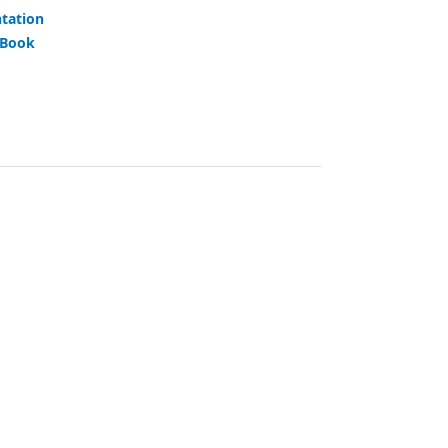
tation
 Book