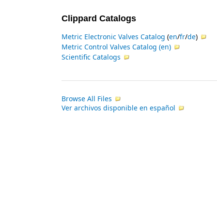
Clippard Catalogs
Metric Electronic Valves Catalog
(
en
/
fr
/
de
)
Metric Control Valves Catalog
(
en
)
Scientific Catalogs
Browse All Files
Ver archivos disponible en español