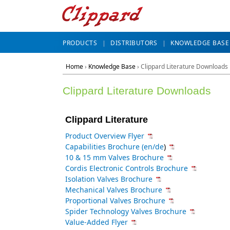
PRODUCTS
DISTRIBUTORS
KNOWLEDGE BASE
Home
›
Knowledge Base
› Clippard Literature Downloads
Clippard Literature Downloads
Clippard Literature
Product Overview Flyer
Capabilities Brochure (en
/
de
)
10 & 15 mm Valves Brochure
Cordis Electronic Controls Brochure
Isolation Valves Brochure
Mechanical Valves Brochure
Proportional Valves Brochure
Spider Technology Valves Brochure
Value-Added Flyer