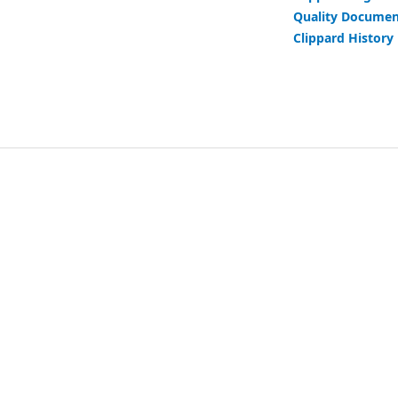
Quality Documen
Clippard History