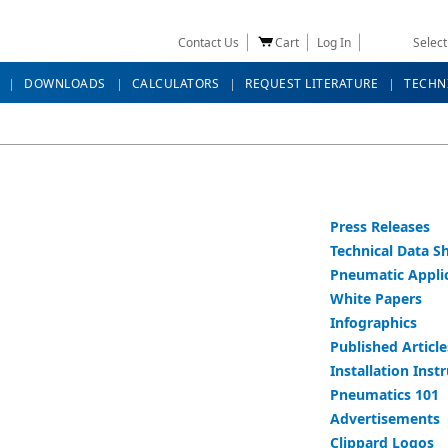
Contact Us
Cart
Log In
Selec
DOWNLOADS
CALCULATORS
REQUEST LITERATURE
TECHN
Press Releases
Technical Data S
Pneumatic Appli
White Papers
Infographics
Published Article
Installation Inst
Pneumatics 101
Advertisements
Clippard Logos