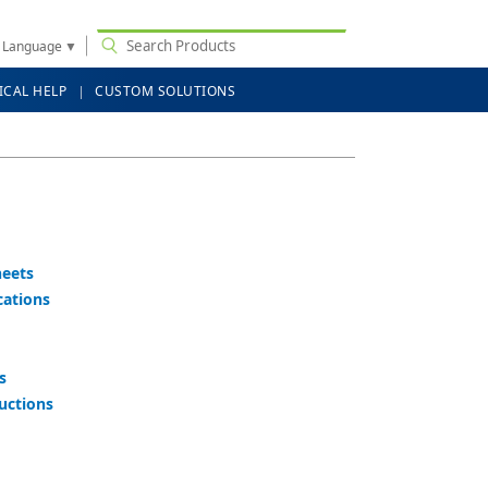
t Language
▼
ICAL HELP
CUSTOM SOLUTIONS
heets
cations
s
ructions