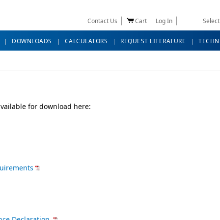
Contact Us
Cart
Log In
Selec
DOWNLOADS
CALCULATORS
REQUEST LITERATURE
TECHN
vailable for download here:
quirements
nce Declaration