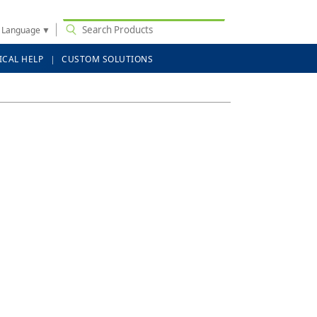
t Language
▼
ICAL HELP
CUSTOM SOLUTIONS