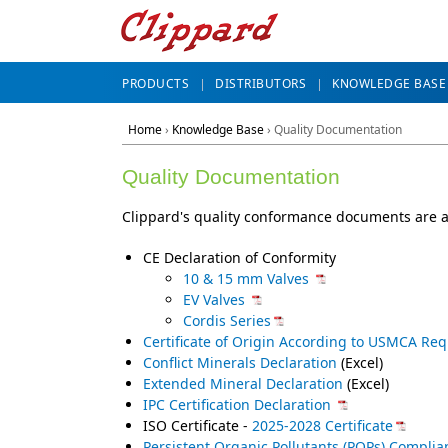
PRODUCTS
DISTRIBUTORS
KNOWLEDGE BASE
Home
›
Knowledge Base
› Quality Documentation
Quality Documentation
Clippard's quality conformance documents are a
CE Declaration of Conformity
10 & 15 mm Valves
EV Valves
Cordis Series
Certificate of Origin According to USMCA Re
Conflict Minerals Declaration
(Excel)
Extended Mineral Declaration
(Excel)
IPC Certification Declaration
ISO Certificate -
2025-2028 Certificate
Persistent Organic Pollutants (POPs) Complia