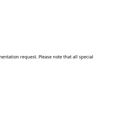
mentation request.
Please note that all special