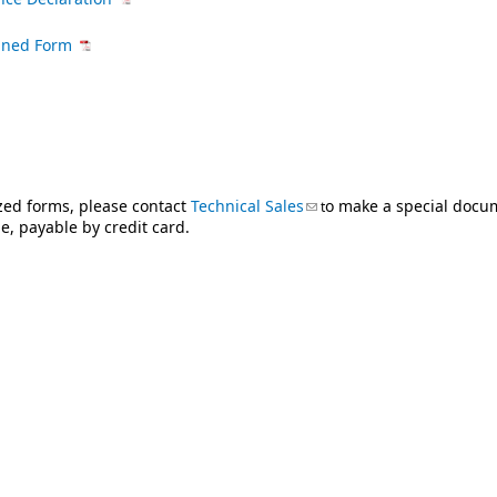
igned Form
ized forms, please contact
Technical Sales
(link sends e-mail)
o make a special docu
t
, payable by credit card.