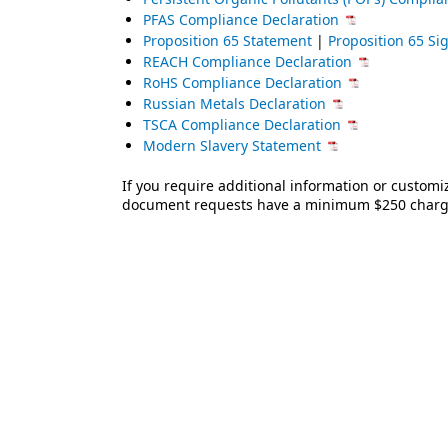
PFAS Compliance Declaration
Proposition 65 Statement
|
Proposition 65 S
REACH Compliance Declaration
RoHS Compliance Declaration
Russian Metals Declaration
TSCA Compliance Declaration
Modern Slavery Statement
If you require additional information or custom
document requests have a minimum $250 charge