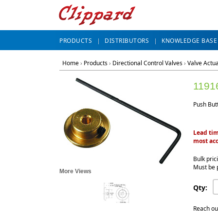
PRODUCTS
DISTRIBUTORS
KNOWLEDGE BASE
Home
›
Products
›
Directional Control Valves
›
Valve Actu
1191
Push But
Lead tim
most acc
Bulk pric
Must be 
More Views
Qty:
Reach ou