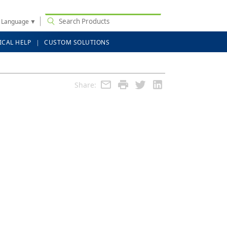
t Language
▼
ICAL HELP
CUSTOM SOLUTIONS
Share: