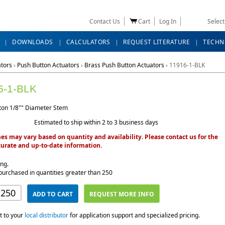
Contact Us
Cart
Log In
Selec
DOWNLOADS
CALCULATORS
REQUEST LITERATURE
TECHN
ators
›
Push Button Actuators
›
Brass Push Button Actuators
›
11916-1-BLK
6-1-BLK
ton 1/8"" Diameter Stem
Estimated to ship within 2 to 3 business days
es may vary based on quantity and availability. Please contact us for the
urate and up-to-date information.
ing.
purchased in quantities greater than 250
ADD TO CART
REQUEST MORE INFO
t to your
local distributor
for application support and specialized pricing.