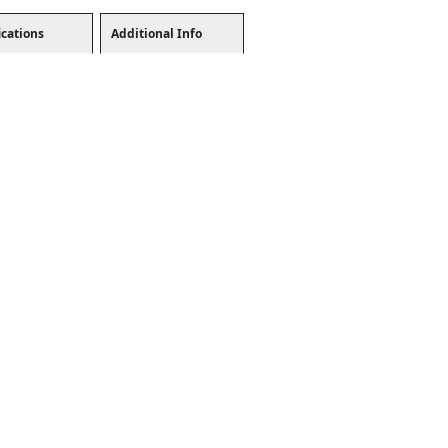
ications
Additional Info