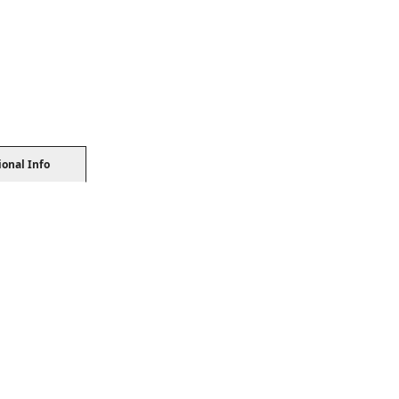
ional Info