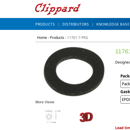
PRODUCTS
DISTRIBUTORS
KNOWLEDGE BASE
Home
›
Products
›
11761-7-PKG
1176
Designed 
Pack
Pack
Gask
EPD
More Views
Lead tim