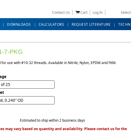
Contact Us
Cart
Log In
Selec
DOWNLOADS
CALCULATORS
REQUEST LITERATURE
TECHN
1-7-PKG
for use with #10-32 threads. Available in Nitrile, Nylon, EPDM and FKM.
age
 of 25
et
M, 0.240" OD
Estimated to ship within 2 business days
es may vary based on quantity and availability. Please contact us for the