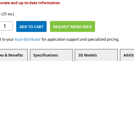
urate and up-to-date information.
 (25 ea.)
ADD TO CART
REQUEST MORE INFO
t to your
local distributor
for application support and specialized pricing.
es & Benefits
Specifications
3D Models
Addit