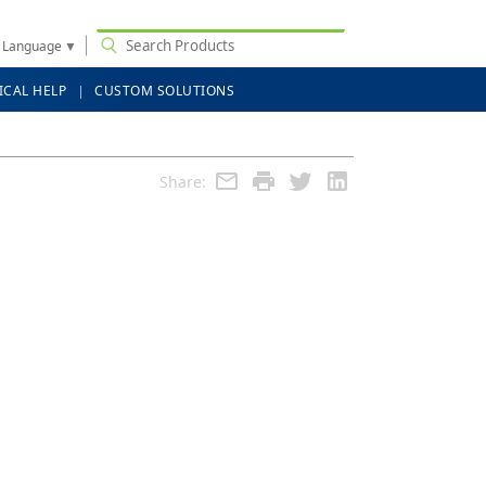
t Language
▼
ICAL HELP
CUSTOM SOLUTIONS
Share: