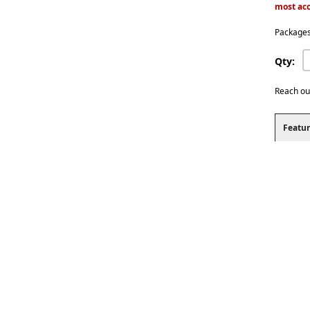
most acc
Packages
Qty:
Reach ou
Featur