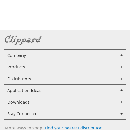
Company
Products
Distributors
Application Ideas
Downloads
Stay Connected
More ways to shop:
Find your nearest distributor