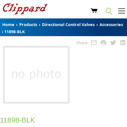
Home
›
Products
›
Directional Control Valves
›
Accessories
›
11898-BLK
Share:
11898-BLK