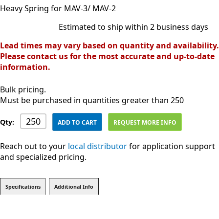
Heavy Spring for MAV-3/ MAV-2
Estimated to ship within 2 business days
Lead times may vary based on quantity and availability.
Please contact us for the most accurate and up-to-date
information.
Bulk pricing.
Must be purchased in quantities greater than 250
Qty:
ADD TO CART
REQUEST MORE INFO
Reach out to your
local distributor
for application support
and specialized pricing.
Specifications
Additional Info