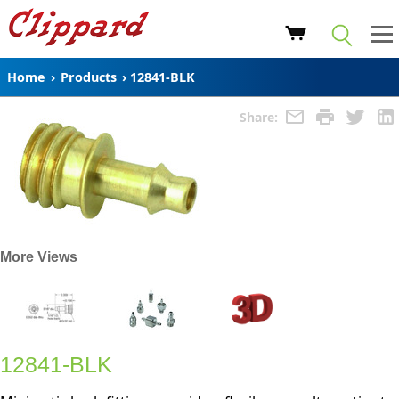
Home
›
Products
›
12841-BLK
Share:
More Views
12841-BLK