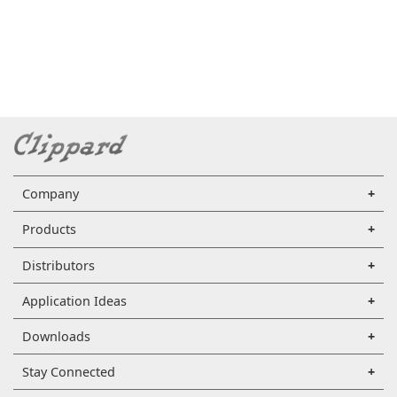
Company
Products
Distributors
Application Ideas
Downloads
Stay Connected