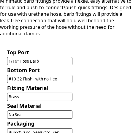
Minimatic barb fittings provide a flexile, easy alternative to
ferrule and push-to-connect/push-quick fittings. Designed
for use with urethane hose, barb fittings will provide a
leak-free connection that will hold well behond the
working pressure of the hose without the need for
additional clamps.
Top Port
1/16" Hose Barb
Bottom Port
#10-32 Flush - with no Hex
Fitting Material
Brass
Seal Material
No Seal
Packaging
Bulk-250 pc., Seals Ord. Sep.