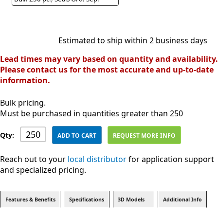
Estimated to ship within 2 business days
Lead times may vary based on quantity and availability.
Please contact us for the most accurate and up-to-date
information.
Bulk pricing.
Must be purchased in quantities greater than 250
Qty:
ADD TO CART
REQUEST MORE INFO
Reach out to your
local distributor
for application support
and specialized pricing.
Features & Benefits
Specifications
3D Models
Additional Info