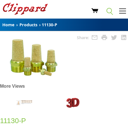
Home
›
Products
›
11130-P
Share:
More Views
11130-P