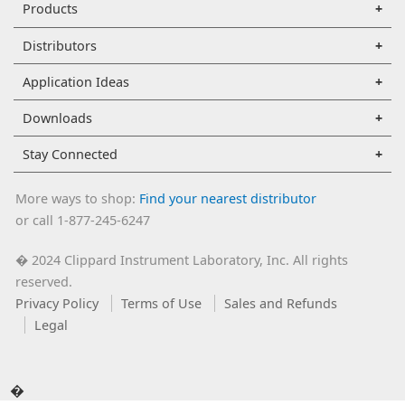
Products
Distributors
Application Ideas
Downloads
Stay Connected
More ways to shop:
Find your nearest distributor
or call 1-877-245-6247
2024 Clippard Instrument Laboratory, Inc. All rights
�
reserved.
Privacy Policy
Terms of Use
Sales and Refunds
Legal
�