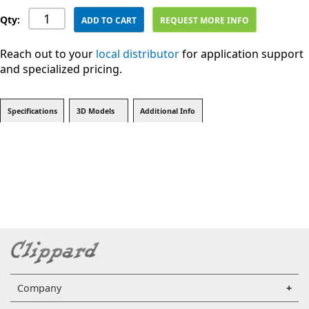
Qty:
ADD TO CART
REQUEST MORE INFO
Reach out to your
local distributor
for application support
and specialized pricing.
Specifications
3D Models
Additional Info
Company