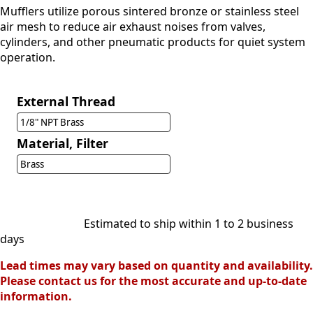
Mufflers utilize porous sintered bronze or stainless steel
air mesh to reduce air exhaust noises from valves,
cylinders, and other pneumatic products for quiet system
operation.
External Thread
1/8" NPT Brass
Material, Filter
Brass
Estimated to ship within 1 to 2 business
days
Lead times may vary based on quantity and availability.
Please contact us for the most accurate and up-to-date
information.