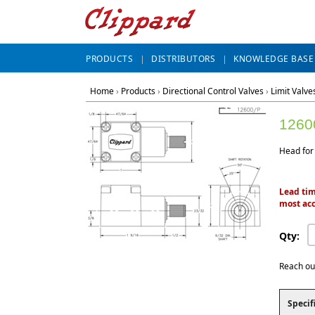
PRODUCTS
DISTRIBUTORS
KNOWLEDGE BASE
Home
›
Products
›
Directional Control Valves
›
Limit Valve
1260
Head for
Lead tim
most acc
Qty:
Reach ou
Specif