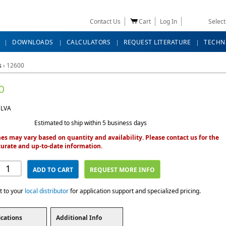
Contact Us
Cart
Log In
Selec
DOWNLOADS
CALCULATORS
REQUEST LITERATURE
TECHN
s
›
12600
0
 LVA
Estimated to ship within 5 business days
es may vary based on quantity and availability. Please contact us for the
urate and up-to-date information.
ADD TO CART
REQUEST MORE INFO
t to your
local distributor
for application support and specialized pricing.
ications
Additional Info