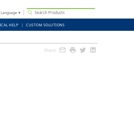
t Language
▼
ICAL HELP
CUSTOM SOLUTIONS
Share: