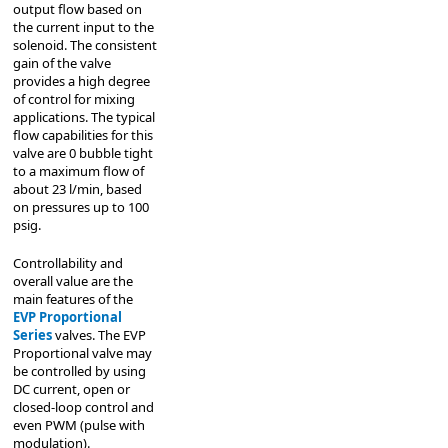
output flow based on
the current input to the
solenoid. The consistent
gain of the valve
provides a high degree
of control for mixing
applications. The typical
flow capabilities for this
valve are 0 bubble tight
to a maximum flow of
about 23 l/min, based
on pressures up to 100
psig.
Controllability and
overall value are the
main features of the
EVP Proportional
Series
valves. The EVP
Proportional valve may
be controlled by using
DC current, open or
closed-loop control and
even PWM (pulse with
modulation).