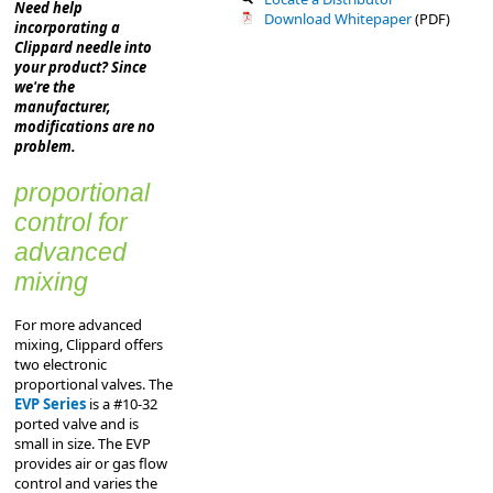
Need help
Download Whitepaper
(PDF)
incorporating a
Clippard needle into
your product? Since
we're the
manufacturer,
modifications are no
problem.
proportional
control for
advanced
mixing
For more advanced
mixing, Clippard offers
two electronic
proportional valves. The
EVP Series
is a #10-32
ported valve and is
small in size. The EVP
provides air or gas flow
control and varies the