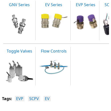
GNV Series
EV Series
EVP Series
SCP
Toggle Valves
Flow Controls
Tags:
EVP
SCPV
EV