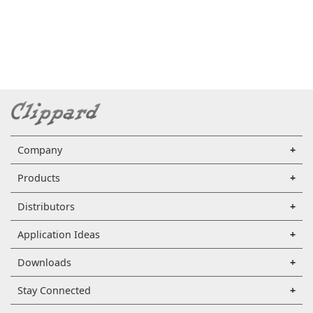
Company
Products
Distributors
Application Ideas
Downloads
Stay Connected