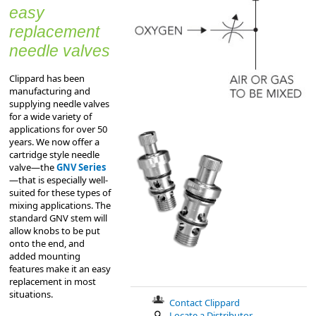
easy
replacement
needle valves
Clippard has been
manufacturing and
supplying needle valves
for a wide variety of
applications for over 50
years. We now offer a
cartridge style needle
valve—the
GNV Series
—that is especially well-
suited for these types of
mixing applications. The
standard GNV stem will
allow knobs to be put
onto the end, and
added mounting
features make it an easy
replacement in most
situations.
Contact Clippard
Locate a Distributor