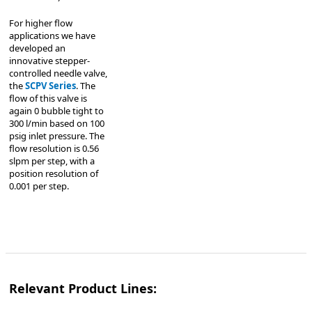
For higher flow
applications we have
developed an
innovative stepper-
controlled needle valve,
the
SCPV Series
. The
flow of this valve is
again 0 bubble tight to
300 l/min based on 100
psig inlet pressure. The
flow resolution is 0.56
slpm per step, with a
position resolution of
0.001 per step.
Relevant Product Lines: