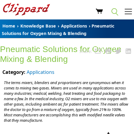
Home
›
Knowledge Base
›
Applications
› Pneumatic
Solutions for Oxygen Mixing & Blending
Pneumatic Solutions for Oxygen
Share:
Mixing & Blending
Category:
Applications
The terms mixers, blenders and proportioners are synonymous when it
comes to mixing two gases. Mixers are used in many applications across
many industries; medical, welding, heat treating and food packaging to
name a few. In the medical industry, O2 mixers are use to mix oxygen with
other gases, including ambient air, for patient treatment. The mixers allow
the doctor to go from a mixture of oxygen, typically from 21% to 100%.
Most manufacturers are accomplishing this with modified needle valves
that they manufacture.