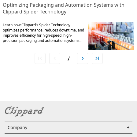
Optimizing Packaging and Automation Systems with
Clippard Spider Technology
Learn how Clippard’s Spider Technology
optimizes performance, reduces downtime, and
improves efficiency for high-speed, high-
precision packaging and automation systems…
/
Company