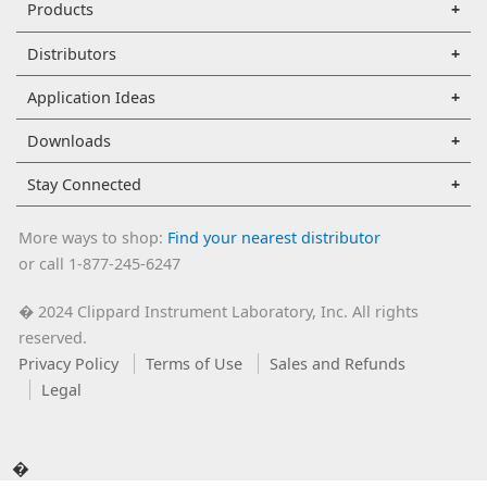
Products
Distributors
Application Ideas
Downloads
Stay Connected
More ways to shop:
Find your nearest distributor
or call 1-877-245-6247
2024 Clippard Instrument Laboratory, Inc. All rights
�
reserved.
Privacy Policy
Terms of Use
Sales and Refunds
Legal
�