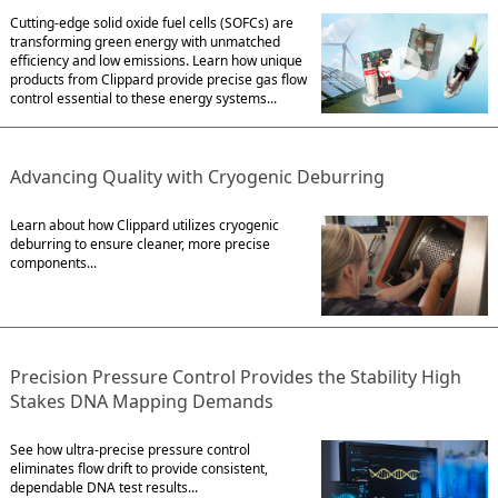
Cutting-edge solid oxide fuel cells (SOFCs) are
transforming green energy with unmatched
efficiency and low emissions. Learn how unique
products from Clippard provide precise gas flow
control essential to these energy systems...
Advancing Quality with Cryogenic Deburring
Learn about how Clippard utilizes cryogenic
deburring to ensure cleaner, more precise
components...
Precision Pressure Control Provides the Stability High
Stakes DNA Mapping Demands
See how ultra-precise pressure control
eliminates flow drift to provide consistent,
dependable DNA test results...