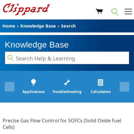
Home
›
Knowledge Base
›
Search
Knowledge Base
Applications
Troubleshooting
Calculators
Precise Gas Flow Control for SOFCs (Solid Oxide Fuel
Cells)