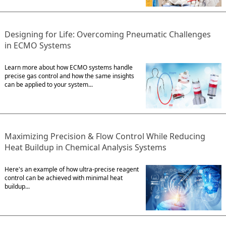
Designing for Life: Overcoming Pneumatic Challenges
in ECMO Systems
Learn more about how ECMO systems handle
precise gas control and how the same insights
can be applied to your system...
Maximizing Precision & Flow Control While Reducing
Heat Buildup in Chemical Analysis Systems
Here's an example of how ultra-precise reagent
control can be achieved with minimal heat
buildup...