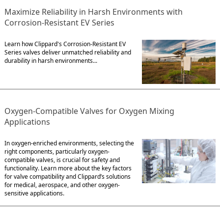
Maximize Reliability in Harsh Environments with
Corrosion-Resistant EV Series
Learn how Clippard's Corrosion-Resistant EV
Series valves deliver unmatched reliability and
durability in harsh environments...
Oxygen-Compatible Valves for Oxygen Mixing
Applications
In oxygen-enriched environments, selecting the
right components, particularly oxygen-
compatible valves, is crucial for safety and
functionality. Learn more about the key factors
for valve compatibility and Clippard’s solutions
for medical, aerospace, and other oxygen-
sensitive applications.