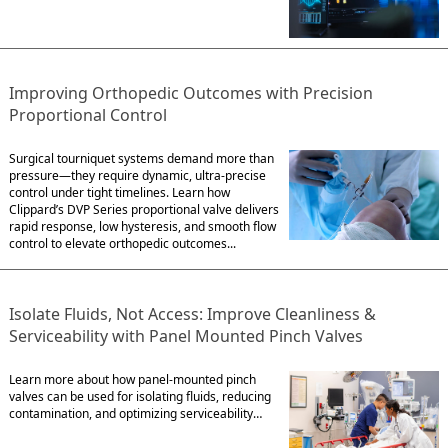
Improving Orthopedic Outcomes with Precision
Proportional Control
Surgical tourniquet systems demand more than
pressure—they require dynamic, ultra-precise
control under tight timelines. Learn how
Clippard’s DVP Series proportional valve delivers
rapid response, low hysteresis, and smooth flow
control to elevate orthopedic outcomes...
Isolate Fluids, Not Access: Improve Cleanliness &
Serviceability with Panel Mounted Pinch Valves
Learn more about how panel-mounted pinch
valves can be used for isolating fluids, reducing
contamination, and optimizing serviceability…