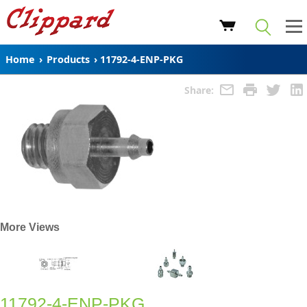
Home
›
Products
›
11792-4-ENP-PKG
Share:
More Views
11792-4-ENP-PKG