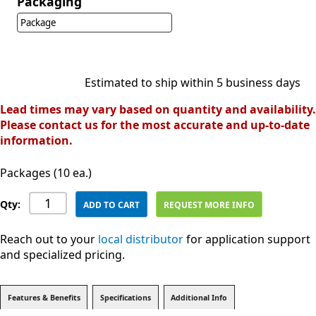
Packaging
Package
Estimated to ship within 5 business days
Lead times may vary based on quantity and availability.
Please contact us for the most accurate and up-to-date
information.
Packages (10 ea.)
Qty:
ADD TO CART
REQUEST MORE INFO
Reach out to your
local distributor
for application support
and specialized pricing.
Features & Benefits
Specifications
Additional Info