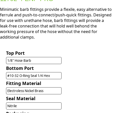
Minimatic barb fittings provide a flexile, easy alternative to
ferrule and push-to-connect/push-quick fittings. Designed
for use with urethane hose, barb fittings will provide a
leak-free connection that will hold well behond the
working pressure of the hose without the need for
additional clamps.
Top Port
1/8" Hose Barb
Bottom Port
#10-32 O-Ring Seal 1/4 Hex
Fitting Material
Electroless Nickel Brass
Seal Material
Nitrile