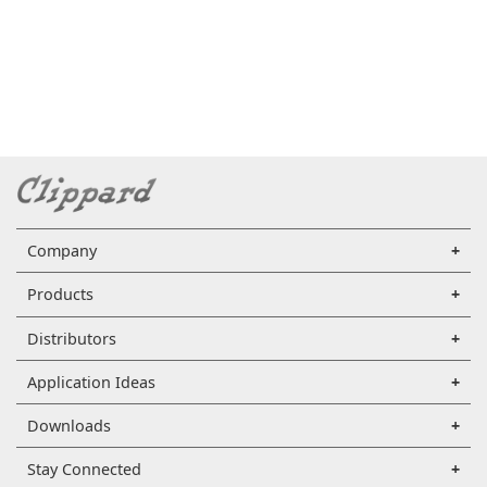
Company
Products
Distributors
Application Ideas
Downloads
Stay Connected