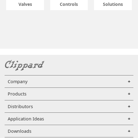
Valves
Controls
Solutions
Company
Products
Distributors
Application Ideas
Downloads