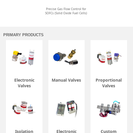
Precise Gas Flow Control for
SOFCs (Solid Oxide Fuel Cells)
PRIMARY PRODUCTS
Electronic
Manual Valves
Proportional
Valves
Valves
Isolation
Electronic
Custom