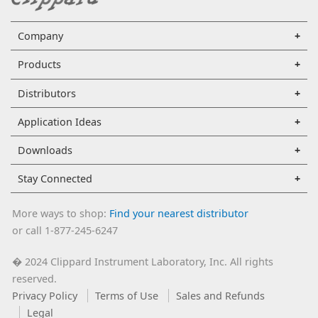
Company
Products
Distributors
Application Ideas
Downloads
Stay Connected
More ways to shop:
Find your nearest distributor
or call 1-877-245-6247
2024 Clippard Instrument Laboratory, Inc. All rights
�
reserved.
Privacy Policy
Terms of Use
Sales and Refunds
Legal