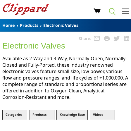
Home
›
Products
›
Electronic Valves
Share:
Electronic Valves
Available as 2-Way and 3-Way, Normally-Open, Normally-
Closed and Fully-Ported, these industry renowned
electronic valves feature small size, low power, various
flow and pressure ranges, and life cycles of +1,000,000. A
complete range of standard and proportional series are
offered in addition to Oxygen Clean, Analytical,
Corrosion-Resistant and more.
Categories
Products
Knowledge Base
Videos