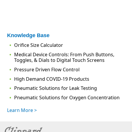
Knowledge Base
Orifice Size Calculator
Medical Device Controls: From Push Buttons,
Toggles, & Dials to Digital Touch Screens
Pressure Driven Flow Control
High Demand COVID-19 Products
Pneumatic Solutions for Leak Testing
Pneumatic Solutions for Oxygen Concentration
Learn More >