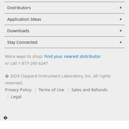
Distributors
Application Ideas
Downloads
Stay Connected
More ways to shop:
Find your nearest distributor
or call 1-877-245-6247
2024 Clippard Instrument Laboratory, Inc. All rights
�
reserved.
Privacy Policy
Terms of Use
Sales and Refunds
Legal
�