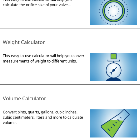
calculate the orifice size of your valve...
Weight Calculator
This easy-to-use calculator will help you convert
measurements of weight to different units.
Volume Calculator
Convert pints, quarts, gallons, cubic inches,
cubic centimeters, liters and more to calculate
volume.