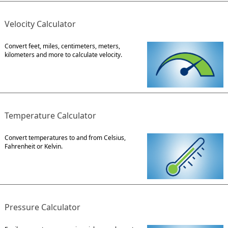
Velocity Calculator
Convert feet, miles, centimeters, meters,
kilometers and more to calculate velocity.
Temperature Calculator
Convert temperatures to and from Celsius,
Fahrenheit or Kelvin.
Pressure Calculator