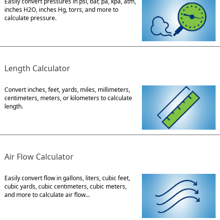
Easily convert pressures in psi, bar, pa, kpa, atm,
inches H2O, inches Hg, torrs, and more to
calculate pressure.
Length Calculator
Convert inches, feet, yards, miles, millimeters,
centimeters, meters, or kilometers to calculate
length.
Air Flow Calculator
Easily convert flow in gallons, liters, cubic feet,
cubic yards, cubic centimeters, cubic meters,
and more to calculate air flow...