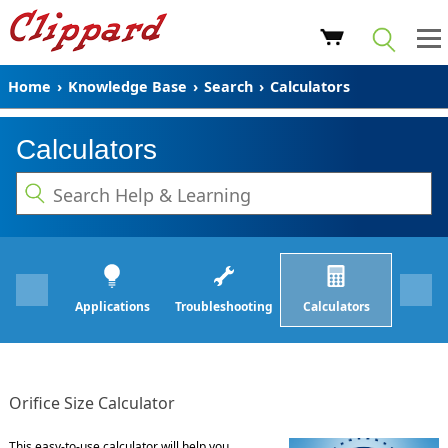
Home
›
Knowledge Base
›
Search
›
Calculators
Calculators
Applications
Troubleshooting
Calculators
Orifice Size Calculator
This easy-to-use calculator will help you