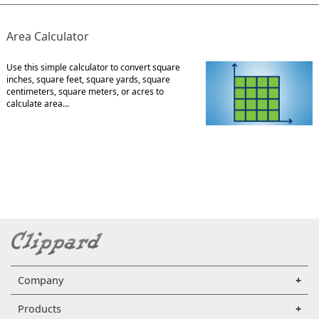
Area Calculator
Use this simple calculator to convert square
inches, square feet, square yards, square
centimeters, square meters, or acres to
calculate area...
Company
Products