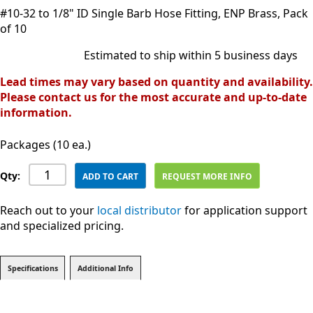
#10-32 to 1/8" ID Single Barb Hose Fitting, ENP Brass, Pack
of 10
Estimated to ship within 5 business days
Lead times may vary based on quantity and availability.
Please contact us for the most accurate and up-to-date
information.
Packages (10 ea.)
Qty:
ADD TO CART
REQUEST MORE INFO
Reach out to your
local distributor
for application support
and specialized pricing.
Specifications
Additional Info