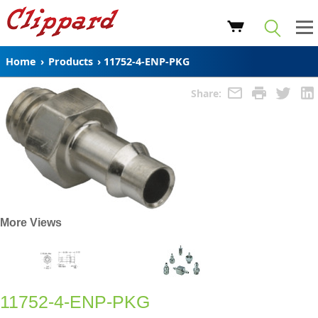
Home
›
Products
›
11752-4-ENP-PKG
Share:
More Views
11752-4-ENP-PKG