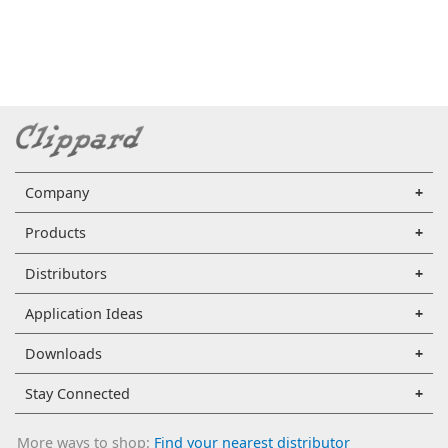
Company
Products
Distributors
Application Ideas
Downloads
Stay Connected
More ways to shop:
Find your nearest distributor