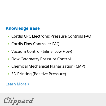
Knowledge Base
Cordis CPC Electronic Pressure Controls FAQ
Cordis Flow Controller FAQ
Vacuum Control (Inline, Low Flow)
Flow Cytometry Pressure Control
Chemical Mechanical Planarization (CMP)
3D Printing (Positive Pressure)
Learn More >