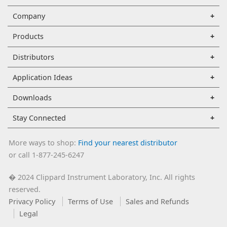
Company
Products
Distributors
Application Ideas
Downloads
Stay Connected
More ways to shop:
Find your nearest distributor
or call 1-877-245-6247
2024 Clippard Instrument Laboratory, Inc. All rights
�
reserved.
Privacy Policy
Terms of Use
Sales and Refunds
Legal