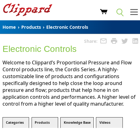
Home
›
Products
›
Electronic Controls
Share:
Electronic Controls
Welcome to Clippard’s Proportional Pressure and Flow
Control products line, the Cordis Series. A highly-
customizable line of products and configurations
specifically designed to help close the loop around
pressure and flow; products that help hone in on
application controls and performances. A higher level of
control from a higher level of quality manufacturer.
Categories
Products
Knowledge Base
Videos