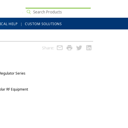
ICAL HELP
CUSTOM SOLUTIONS
Share:
Regulator Series
olar RF Equipment