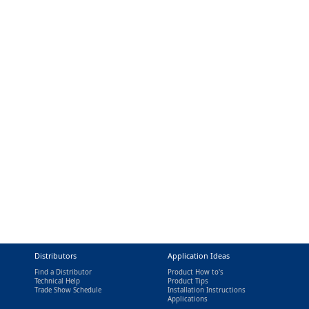
Distributors
Application Ideas
Find a Distributor
Product How to's
Technical Help
Product Tips
Trade Show Schedule
Installation Instructions
nal)
Applications