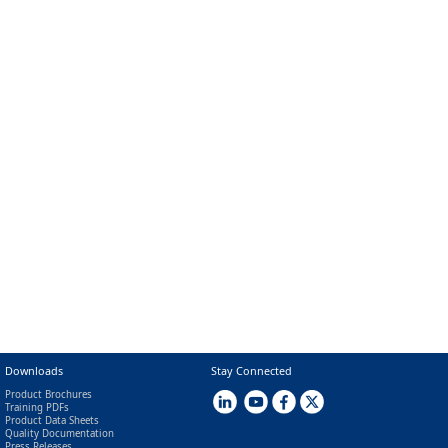
Downloads
Stay Connected
Product Brochures
Training PDFs
Product Data Sheets
Quality Documentation
Press Releases