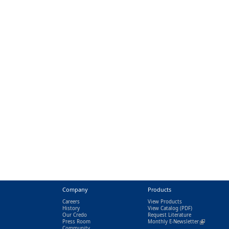
Company
Products
Careers
View Products
History
View Catalog
(PDF)
Our Credo
Request Literature
Press Room
Monthly E-Newsletter
(link is exter
Community