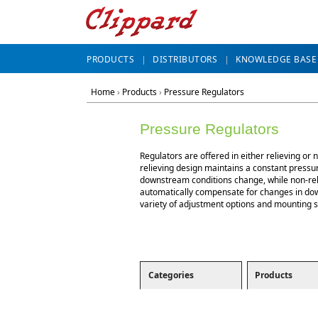
PRODUCTS
DISTRIBUTORS
KNOWLEDGE BASE
Home
›
Products
›
Pressure Regulators
Pressure Regulators
Regulators are offered in either relieving or 
relieving design maintains a constant press
downstream conditions change, while non-rel
automatically compensate for changes in do
variety of adjustment options and mounting st
Categories
Products