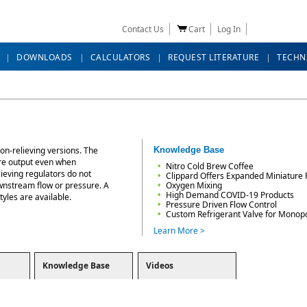
Contact Us
Cart
Log In
DOWNLOADS
CALCULATORS
REQUEST LITERATURE
TECHN
non-relieving versions. The
Knowledge Base
ure output even when
Nitro Cold Brew Coffee
ieving regulators do not
Clippard Offers Expanded Miniature 
wnstream flow or pressure. A
Oxygen Mixing
High Demand COVID-19 Products
yles are available.
Pressure Driven Flow Control
Custom Refrigerant Valve for Monop
Learn More >
Knowledge Base
Videos