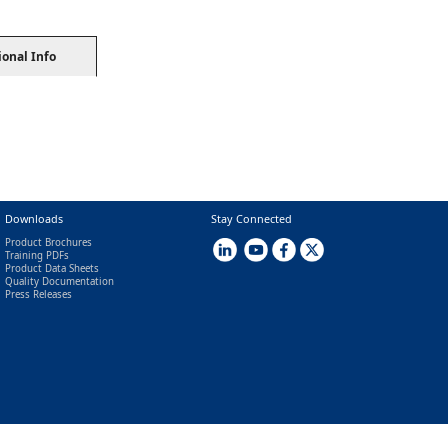
ional Info
Downloads
Stay Connected
Product Brochures
Training PDFs
Product Data Sheets
Quality Documentation
Press Releases