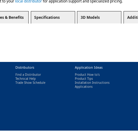
t to your
local distributor
for application support and specialized pricing.
es & Benefits
Specifications
3D Models
Addit
Distributors
Application Ideas
Find a Distributor
Product How to's
Technical Help
Product Tips
Trade Show Schedule
Installation Instructions
nal)
Applications