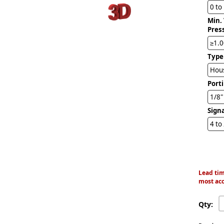
0 to
Min.
Pres
≥1.0
Type
Hous
Port
1/8
Sign
4 to
Lead tim
most acc
Qty: