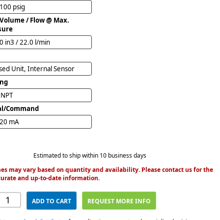
 100 psig
 Volume / Flow @ Max.
sure
0 in3 / 22.0 l/min
ed Unit, Internal Sensor
ing
" NPT
al/Command
 20 mA
Estimated to ship within 10 business days
es may vary based on quantity and availability. Please contact us for the
urate and up-to-date information.
ADD TO CART
REQUEST MORE INFO