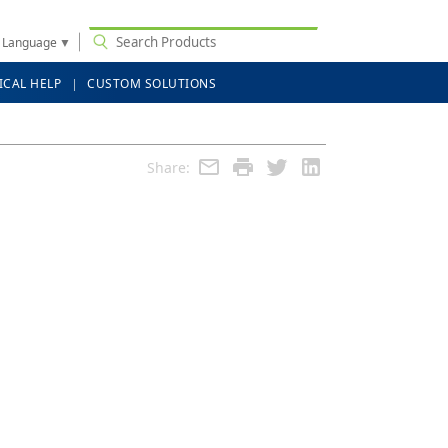
t Language
▼
ICAL HELP
CUSTOM SOLUTIONS
Share: