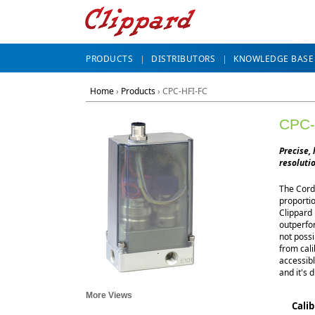
PRODUCTS
DISTRIBUTORS
KNOWLEDGE BASE
Home
›
Products
›
CPC-HFI-FC
CPC-
Precise, 
resolutio
The Cordi
proportio
Clippard 
outperfor
not possi
from cal
accessibl
and it's d
More Views
Cali