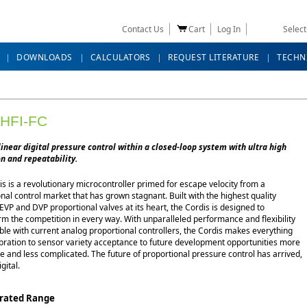
Contact Us
Cart
Log In
Selec
DOWNLOADS
CALCULATORS
REQUEST LITERATURE
TECHN
HFI-FC
linear digital pressure control within a closed-loop system with ultra high
n and repeatability.
s is a revolutionary microcontroller primed for escape velocity from a
nal control market that has grown stagnant. Built with the highest quality
EVP and DVP proportional valves at its heart, the Cordis is designed to
m the competition in every way. With unparalleled performance and flexibility
ble with current analog proportional controllers, the Cordis makes everything
ibration to sensor variety acceptance to future development opportunities more
e and less complicated. The future of proportional pressure control has arrived,
igital.
brated Range