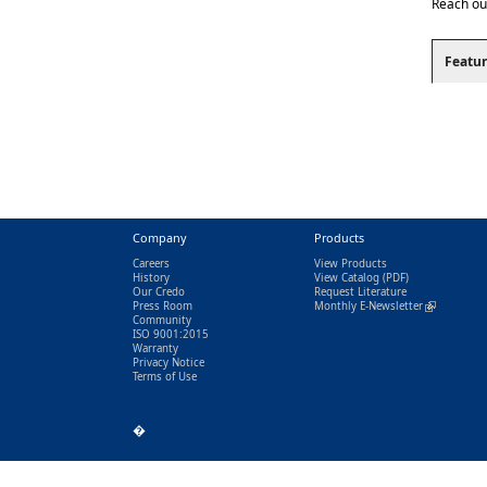
Reach ou
Featur
Company
Products
Careers
View Products
History
View Catalog
(PDF)
Our Credo
Request Literature
Press Room
Monthly E-Newsletter
(link is exter
Community
ISO 9001:2015
Warranty
Privacy Notice
Terms of Use
�