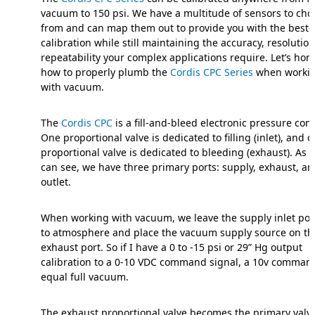
vacuum to 150 psi. We have a multitude of sensors to cho
from and can map them out to provide you with the best-f
calibration while still maintaining the accuracy, resolutio
repeatability your complex applications require. Let’s hon
how to properly plumb the
Cordis CPC Series
when worki
with vacuum.
The
Cordis CPC
is a fill-and-bleed electronic pressure contr
One proportional valve is dedicated to filling (inlet), and 
proportional valve is dedicated to bleeding (exhaust). As 
can see, we have three primary ports: supply, exhaust, a
outlet.
When working with vacuum, we leave the supply inlet por
to atmosphere and place the vacuum supply source on th
exhaust port. So if I have a 0 to -15 psi or 29” Hg output
calibration to a 0-10 VDC command signal, a 10v command
equal full vacuum.
The exhaust proportional valve becomes the primary valv