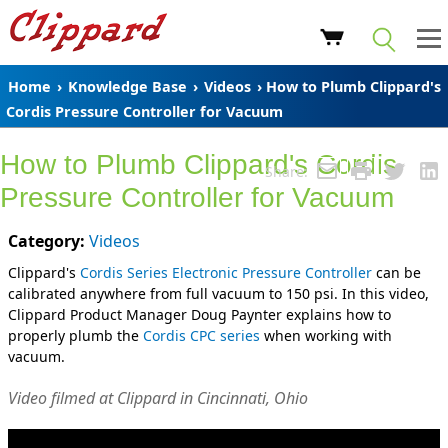
Home
›
Knowledge Base
›
Videos
› How to Plumb Clippard's
Cordis Pressure Controller for Vacuum
How to Plumb Clippard's Cordis
Share:
Pressure Controller for Vacuum
Category:
Videos
Clippard's
Cordis Series Electronic Pressure Controller
can be
calibrated anywhere from full vacuum to 150 psi. In this video,
Clippard Product Manager Doug Paynter explains how to
properly plumb the
Cordis CPC series
when working with
vacuum.
Video filmed at Clippard in Cincinnati, Ohio