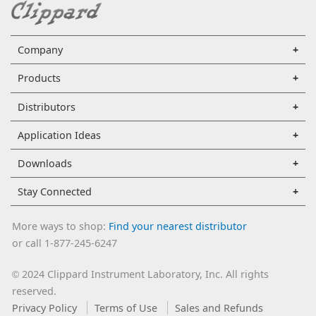
Company
Products
Distributors
Application Ideas
Downloads
Stay Connected
More ways to shop:
Find your nearest distributor
or call 1-877-245-6247
2024 Clippard Instrument Laboratory, Inc. All rights
©
reserved.
Privacy Policy
Terms of Use
Sales and Refunds