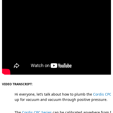
VIDEO TRANSCRIPT:
Hi everyone, let’s talk about how to plumb the
Cordis CPC 
up for vacuum and vacuum through positive pressure.
The
Cordis CPC Series
can be calibrated anywhere from fu