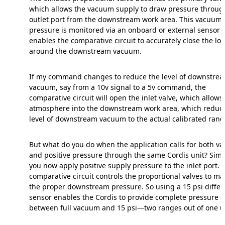
which allows the vacuum supply to draw pressure throug
outlet port from the downstream work area. This vacuum
pressure is monitored via an onboard or external sensor 
enables the comparative circuit to accurately close the lo
around the downstream vacuum.
If my command changes to reduce the level of downstre
vacuum, say from a 10v signal to a 5v command, the
comparative circuit will open the inlet valve, which allows
atmosphere into the downstream work area, which reduc
level of downstream vacuum to the actual calibrated rang
But what do you do when the application calls for both 
and positive pressure through the same Cordis unit? Si
you now apply positive supply pressure to the inlet port. 
comparative circuit controls the proportional valves to ma
the proper downstream pressure. So using a 15 psi differ
sensor enables the Cordis to provide complete pressure c
between full vacuum and 15 psi—two ranges out of one un