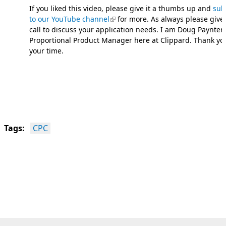
If you liked this video, please give it a thumbs up and
sub
to our YouTube channel
(link is external)
for more. As always please give
call to discuss your application needs. I am Doug Paynter,
Proportional Product Manager here at Clippard. Thank yo
your time.
Tags:
CPC