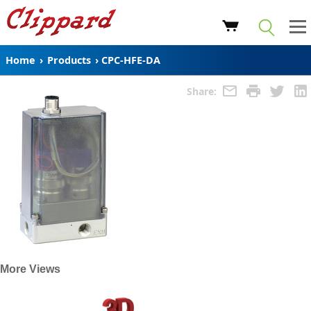
Home
›
Products
›
CPC-HFE-DA
Share:
More Views