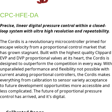
CPC-HFE-DA
Precise, linear digital pressure control within a closed-
loop system with ultra high resolution and repeatability.
The Cordis is a revolutionary microcontroller primed for
escape velocity from a proportional control market that
has grown stagnant. Built with the highest quality Clippard
EVP and DVP proportional valves at its heart, the Cordis is
designed to outperform the competition in every way. With
unparalleled performance and flexibility not possible with
current analog proportional controllers, the Cordis makes
everything from calibration to sensor variety acceptance
to future development opportunities more accessible and
less complicated. The future of proportional pressure
control has arrived, and it's digital.