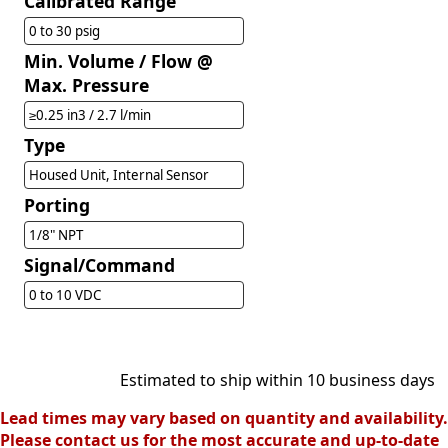
Calibrated Range
0 to 30 psig
Min. Volume / Flow @
Max. Pressure
≥0.25 in3 / 2.7 l/min
Type
Housed Unit, Internal Sensor
Porting
1/8" NPT
Signal/Command
0 to 10 VDC
Estimated to ship within 10 business days
Lead times may vary based on quantity and availability.
Please contact us for the most accurate and up-to-date