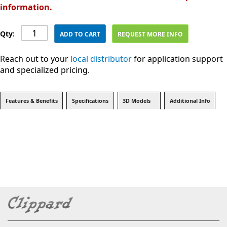
information.
Qty:
ADD TO CART
REQUEST MORE INFO
Reach out to your
local distributor
for application support
and specialized pricing.
Features & Benefits
Specifications
3D Models
Additional Info