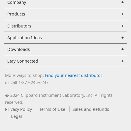
Company
Products
Distributors
Application Ideas
Downloads
Stay Connected
More ways to shop:
Find your nearest distributor
or call 1-877-245-6247
2024 Clippard Instrument Laboratory, Inc. All rights
�
reserved.
Privacy Policy
Terms of Use
Sales and Refunds
Legal