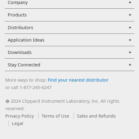
Company
Products
Distributors
Application Ideas
Downloads
Stay Connected
More ways to shop:
Find your nearest distributor
or call 1-877-245-6247
2024 Clippard Instrument Laboratory, Inc. All rights
�
reserved.
Privacy Policy
Terms of Use
Sales and Refunds
Legal