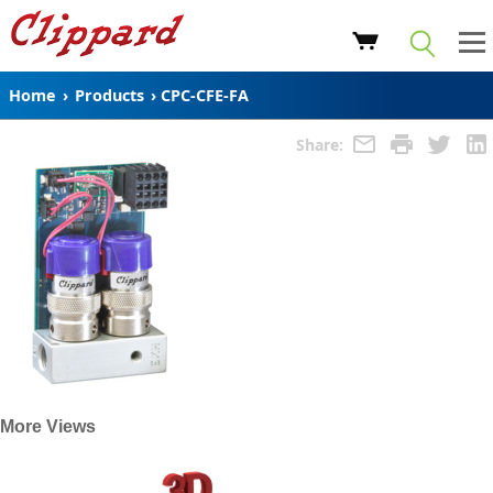
Home
›
Products
›
CPC-CFE-FA
Share:
More Views