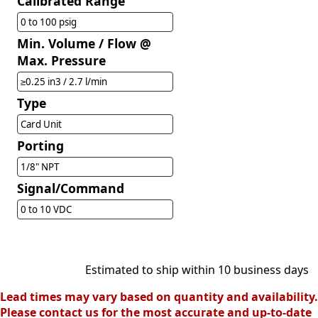
Calibrated Range
0 to 100 psig
Min. Volume / Flow @
Max. Pressure
≥0.25 in3 / 2.7 l/min
Type
Card Unit
Porting
1/8" NPT
Signal/Command
0 to 10 VDC
Estimated to ship within 10 business days
Lead times may vary based on quantity and availability.
Please contact us for the most accurate and up-to-date