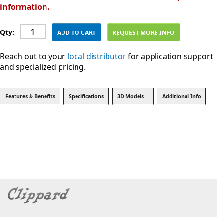
information.
Qty:
ADD TO CART
REQUEST MORE INFO
Reach out to your
local distributor
for application support
and specialized pricing.
Features & Benefits
Specifications
3D Models
Additional Info