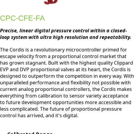
CPC-CFE-FA
Precise, linear digital pressure control within a closed-
loop system with ultra high resolution and repeatability.
The Cordis is a revolutionary microcontroller primed for
escape velocity from a proportional control market that
has grown stagnant. Built with the highest quality Clippard
EVP and DVP proportional valves at its heart, the Cordis is
designed to outperform the competition in every way. With
unparalleled performance and flexibility not possible with
current analog proportional controllers, the Cordis makes
everything from calibration to sensor variety acceptance
to future development opportunities more accessible and
less complicated. The future of proportional pressure
control has arrived, and it's digital.