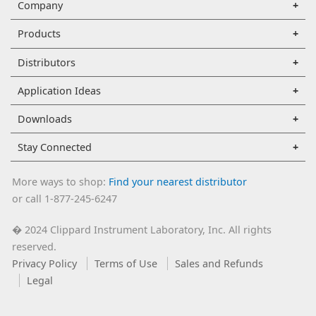
Company
Products
Distributors
Application Ideas
Downloads
Stay Connected
More ways to shop:
Find your nearest distributor
or call 1-877-245-6247
2024 Clippard Instrument Laboratory, Inc. All rights
�
reserved.
Privacy Policy
Terms of Use
Sales and Refunds
Legal