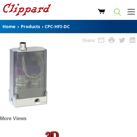
Home
›
Products
›
CPC-HFI-DC
Share:
More Views