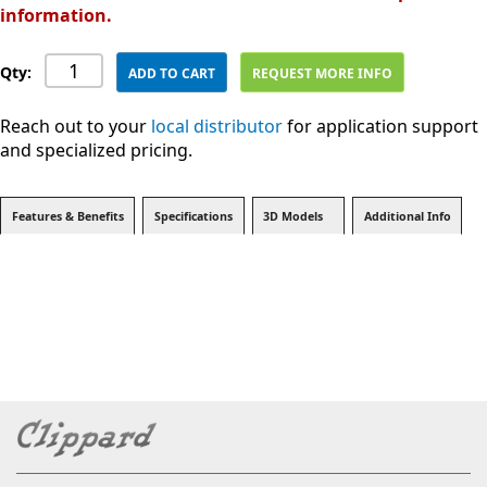
information.
Qty:
ADD TO CART
REQUEST MORE INFO
Reach out to your
local distributor
for application support
and specialized pricing.
Features & Benefits
Specifications
3D Models
Additional Info