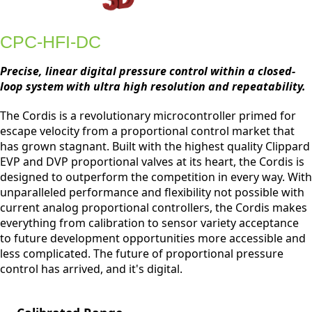
CPC-HFI-DC
Precise, linear digital pressure control within a closed-
loop system with ultra high resolution and repeatability.
The Cordis is a revolutionary microcontroller primed for
escape velocity from a proportional control market that
has grown stagnant. Built with the highest quality Clippard
EVP and DVP proportional valves at its heart, the Cordis is
designed to outperform the competition in every way. With
unparalleled performance and flexibility not possible with
current analog proportional controllers, the Cordis makes
everything from calibration to sensor variety acceptance
to future development opportunities more accessible and
less complicated. The future of proportional pressure
control has arrived, and it's digital.