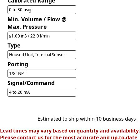
Calibrated Range
0 to 30 psig
Min. Volume / Flow @
Max. Pressure
≥1.00 in3 / 22.0 l/min
Type
Housed Unit, Internal Sensor
Porting
1/8" NPT
Signal/Command
4 to 20 mA
Estimated to ship within 10 business days
Lead times may vary based on quantity and availability.
Please contact us for the most accurate and up-to-date