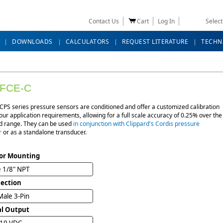
Contact Us
Cart
Log In
Selec
DOWNLOADS
CALCULATORS
REQUEST LITERATURE
TECHN
FCE-C
CPS series pressure sensors are conditioned and offer a customized calibration
ur application requirements, allowing for a full scale accuracy of 0.25% over the
ed range. They can be used
in conjunction with Clippard's Cordis pressure
r
or as a standalone transducer.
or Mounting
 1/8" NPT
ection
ale 3-Pin
al Output
 10 VDC