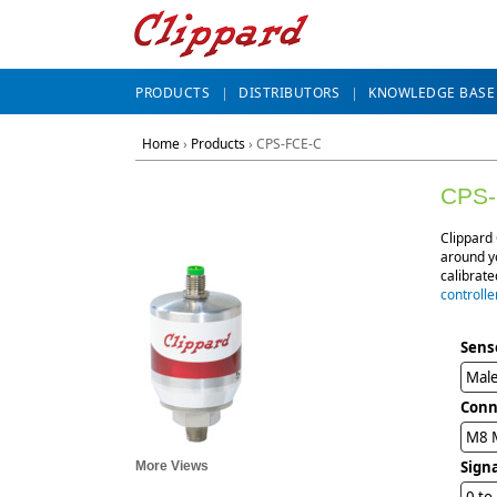
PRODUCTS
DISTRIBUTORS
KNOWLEDGE BASE
Home
›
Products
›
CPS-FCE-C
CPS-
Clippard 
around yo
calibrat
controlle
Sens
Male
Conn
M8 M
Sign
More Views
0 to