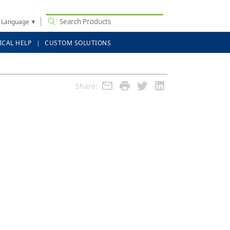
t Language
▼
ICAL HELP
CUSTOM SOLUTIONS
Share: