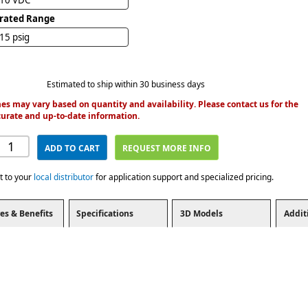
brated Range
 15 psig
Estimated to ship within 30 business days
es may vary based on quantity and availability. Please contact us for the
urate and up-to-date information.
ADD TO CART
REQUEST MORE INFO
t to your
local distributor
for application support and specialized pricing.
es & Benefits
Specifications
3D Models
Addit