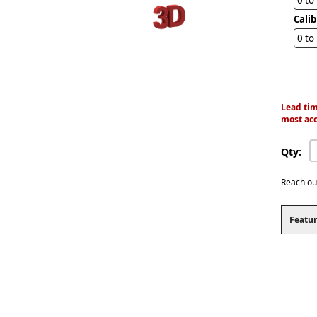
Cali
0 to
Lead tim
most acc
Qty:
Reach ou
Featur