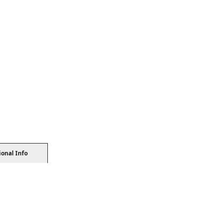
ional Info