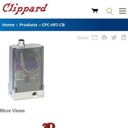
Home
›
Products
›
CPC-HFI-CB
Share:
More Views