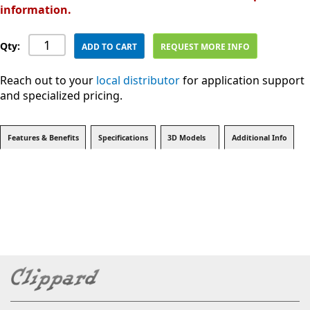
information.
Qty:
ADD TO CART
REQUEST MORE INFO
Reach out to your
local distributor
for application support
and specialized pricing.
Features & Benefits
Specifications
3D Models
Additional Info