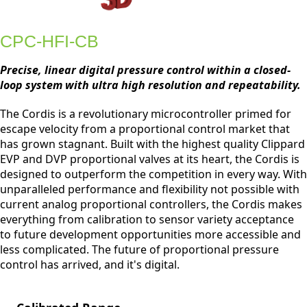
CPC-HFI-CB
Precise, linear digital pressure control within a closed-
loop system with ultra high resolution and repeatability.
The Cordis is a revolutionary microcontroller primed for
escape velocity from a proportional control market that
has grown stagnant. Built with the highest quality Clippard
EVP and DVP proportional valves at its heart, the Cordis is
designed to outperform the competition in every way. With
unparalleled performance and flexibility not possible with
current analog proportional controllers, the Cordis makes
everything from calibration to sensor variety acceptance
to future development opportunities more accessible and
less complicated. The future of proportional pressure
control has arrived, and it's digital.