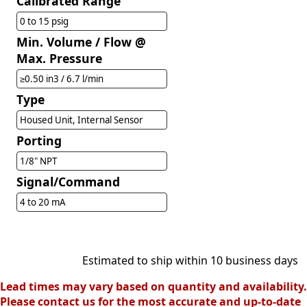
Calibrated Range
0 to 15 psig
Min. Volume / Flow @
Max. Pressure
≥0.50 in3 / 6.7 l/min
Type
Housed Unit, Internal Sensor
Porting
1/8" NPT
Signal/Command
4 to 20 mA
Estimated to ship within 10 business days
Lead times may vary based on quantity and availability.
Please contact us for the most accurate and up-to-date