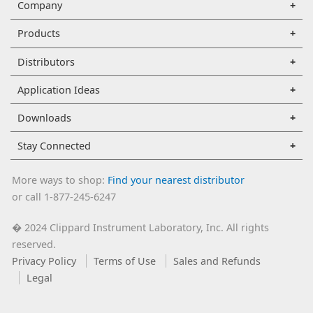
Company
Products
Distributors
Application Ideas
Downloads
Stay Connected
More ways to shop:
Find your nearest distributor
or call 1-877-245-6247
2024 Clippard Instrument Laboratory, Inc. All rights
�
reserved.
Privacy Policy
Terms of Use
Sales and Refunds
Legal