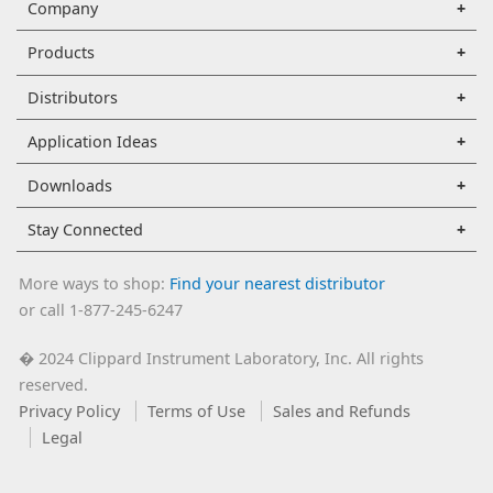
Company
Products
Distributors
Application Ideas
Downloads
Stay Connected
More ways to shop:
Find your nearest distributor
or call 1-877-245-6247
2024 Clippard Instrument Laboratory, Inc. All rights
�
reserved.
Privacy Policy
Terms of Use
Sales and Refunds
Legal