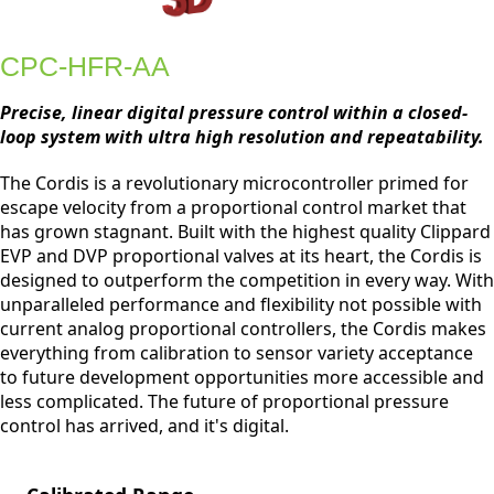
CPC-HFR-AA
Precise, linear digital pressure control within a closed-
loop system with ultra high resolution and repeatability.
The Cordis is a revolutionary microcontroller primed for
escape velocity from a proportional control market that
has grown stagnant. Built with the highest quality Clippard
EVP and DVP proportional valves at its heart, the Cordis is
designed to outperform the competition in every way. With
unparalleled performance and flexibility not possible with
current analog proportional controllers, the Cordis makes
everything from calibration to sensor variety acceptance
to future development opportunities more accessible and
less complicated. The future of proportional pressure
control has arrived, and it's digital.