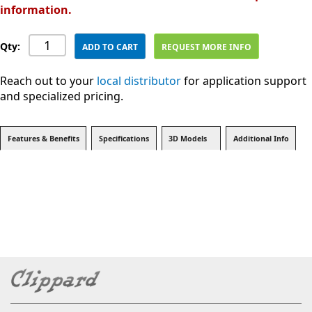
information.
Qty:
ADD TO CART
REQUEST MORE INFO
Reach out to your
local distributor
for application support
and specialized pricing.
Features & Benefits
Specifications
3D Models
Additional Info