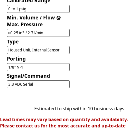
Calibrated Range
0 to 1 psig
Min. Volume / Flow @
Max. Pressure
≥0.25 in3 / 2.7 l/min
Type
Housed Unit, Internal Sensor
Porting
1/8" NPT
Signal/Command
3.3 VDC Serial
Estimated to ship within 10 business days
Lead times may vary based on quantity and availability.
Please contact us for the most accurate and up-to-date