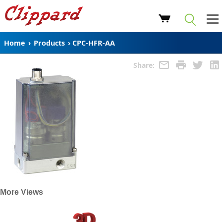
Home
›
Products
›
CPC-HFR-AA
Share:
More Views