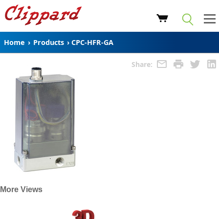
Home
›
Products
›
CPC-HFR-GA
Share:
More Views