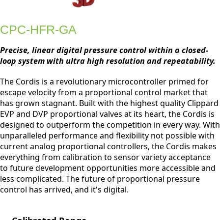
CPC-HFR-GA
Precise, linear digital pressure control within a closed-
loop system with ultra high resolution and repeatability.
The Cordis is a revolutionary microcontroller primed for
escape velocity from a proportional control market that
has grown stagnant. Built with the highest quality Clippard
EVP and DVP proportional valves at its heart, the Cordis is
designed to outperform the competition in every way. With
unparalleled performance and flexibility not possible with
current analog proportional controllers, the Cordis makes
everything from calibration to sensor variety acceptance
to future development opportunities more accessible and
less complicated. The future of proportional pressure
control has arrived, and it's digital.