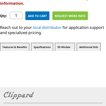
information.
Qty:
ADD TO CART
REQUEST MORE INFO
Reach out to your
local distributor
for application support
and specialized pricing.
Features & Benefits
Specifications
3D Models
Additional Info