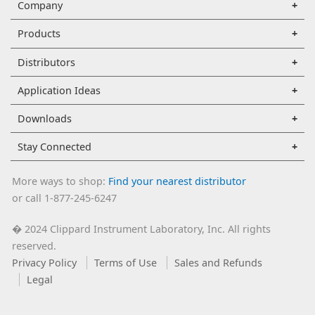
Company
Products
Distributors
Application Ideas
Downloads
Stay Connected
More ways to shop:
Find your nearest distributor
or call 1-877-245-6247
2024 Clippard Instrument Laboratory, Inc. All rights
�
reserved.
Privacy Policy
Terms of Use
Sales and Refunds
Legal