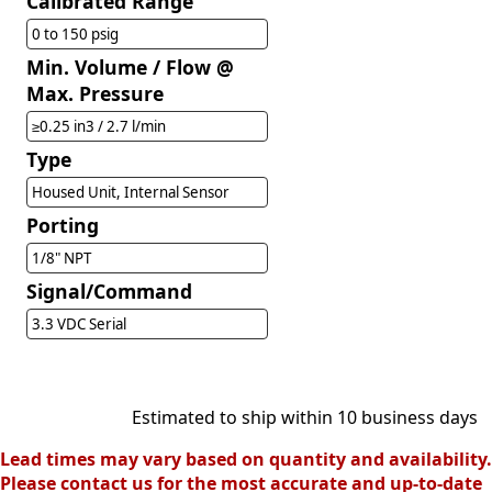
Calibrated Range
0 to 150 psig
Min. Volume / Flow @
Max. Pressure
≥0.25 in3 / 2.7 l/min
Type
Housed Unit, Internal Sensor
Porting
1/8" NPT
Signal/Command
3.3 VDC Serial
Estimated to ship within 10 business days
Lead times may vary based on quantity and availability.
Please contact us for the most accurate and up-to-date