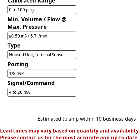
Calibrated Range
0 to 100 psig
Min. Volume / Flow @
Max. Pressure
≥0.50 in3 / 6.7 l/min
Type
Housed Unit, Internal Sensor
Porting
1/8" NPT
Signal/Command
4 to 20 mA
Estimated to ship within 10 business days
Lead times may vary based on quantity and availability.
Please contact us for the most accurate and up-to-date