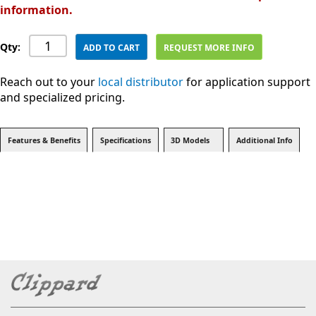
information.
Qty:
ADD TO CART
REQUEST MORE INFO
Reach out to your
local distributor
for application support
and specialized pricing.
Features & Benefits
Specifications
3D Models
Additional Info