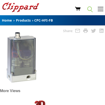
Home
›
Products
›
CPC-HFI-FB
Share:
More Views