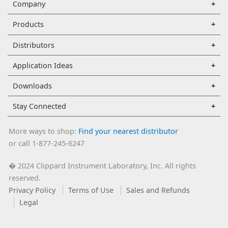
Company
Products
Distributors
Application Ideas
Downloads
Stay Connected
More ways to shop:
Find your nearest distributor
or call 1-877-245-6247
2024 Clippard Instrument Laboratory, Inc. All rights
�
reserved.
Privacy Policy
Terms of Use
Sales and Refunds
Legal