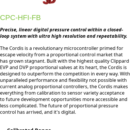
CPC-HFI-FB
Precise, linear digital pressure control within a closed-
loop system with ultra high resolution and repeatability.
The Cordis is a revolutionary microcontroller primed for
escape velocity from a proportional control market that
has grown stagnant. Built with the highest quality Clippard
EVP and DVP proportional valves at its heart, the Cordis is
designed to outperform the competition in every way. With
unparalleled performance and flexibility not possible with
current analog proportional controllers, the Cordis makes
everything from calibration to sensor variety acceptance
to future development opportunities more accessible and
less complicated. The future of proportional pressure
control has arrived, and it's digital.