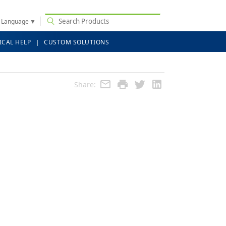
t Language
▼
ICAL HELP
CUSTOM SOLUTIONS
Share: