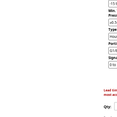
-15 
Min.
Pres
≥0.5
Type
Hous
Port
G1/
Sign
0 to
Lead tim
most acc
Qty: