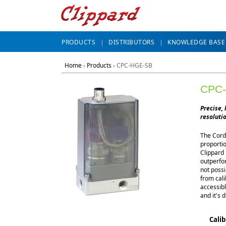
PRODUCTS
DISTRIBUTORS
KNOWLEDGE BASE
Home
›
Products
›
CPC-HGE-SB
CPC
Precise, 
resolutio
The Cordi
proportio
Clippard 
outperfor
not possi
from cal
accessibl
and it's d
Cali