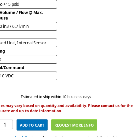
to +15 psid
 Volume / Flow @ Max.
sure
0 in3 / 6.7 l/min
ed Unit, Internal Sensor
ing
8
al/Command
 10 VDC
Estimated to ship within 10 business days
es may vary based on quantity and availability. Please contact us for the
urate and up-to-date information.
ADD TO CART
REQUEST MORE INFO