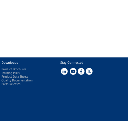
Downloads
Stay Connected
Product Brochures
Training PDFs
Product Data Sheets
Quality Documentation
Press Releases