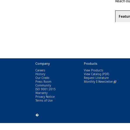
Reach ou
Featur
Company
Products
Careers
View Products
History
View Catalog
(PDF)
Our Credo
Request Literature
Press Room
Monthly E-Newsletter
(link is exter
Community
ISO 9001:2015
Warranty
Privacy Notice
Terms of Use
�