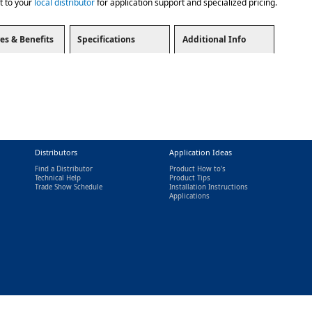
t to your
local distributor
for application support and specialized pricing.
es & Benefits
Specifications
Additional Info
Distributors
Application Ideas
Find a Distributor
Product How to's
Technical Help
Product Tips
Trade Show Schedule
Installation Instructions
nal)
Applications