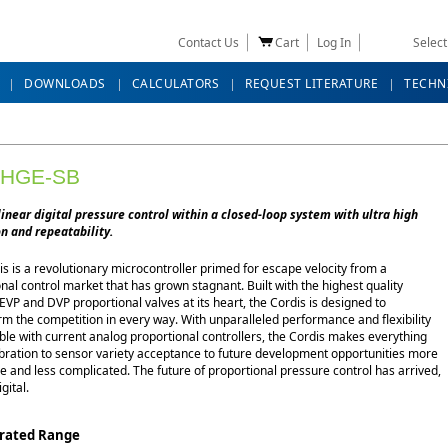
Contact Us
Cart
Log In
Selec
DOWNLOADS
CALCULATORS
REQUEST LITERATURE
TECHN
-HGE-SB
linear digital pressure control within a closed-loop system with ultra high
n and repeatability.
s is a revolutionary microcontroller primed for escape velocity from a
nal control market that has grown stagnant. Built with the highest quality
EVP and DVP proportional valves at its heart, the Cordis is designed to
m the competition in every way. With unparalleled performance and flexibility
ble with current analog proportional controllers, the Cordis makes everything
ibration to sensor variety acceptance to future development opportunities more
e and less complicated. The future of proportional pressure control has arrived,
igital.
brated Range