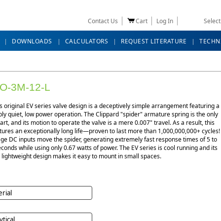
Contact Us
Cart
Log In
Selec
DOWNLOADS
CALCULATORS
REQUEST LITERATURE
TECHN
O-3M-12-L
s original EV series valve design is a deceptively simple arrangement featuring a
y quiet, low power operation. The Clippard "spider" armature spring is the only
rt, and its motion to operate the valve is a mere 0.007" travel. As a result, this
tures an exceptionally long life—proven to last more than 1,000,000,000+ cycles!
ge DC inputs move the spider, generating extremely fast response times of 5 to
econds while using only 0.67 watts of power. The EV series is cool running and its
lightweight design makes it easy to mount in small spaces.
rial
ytical