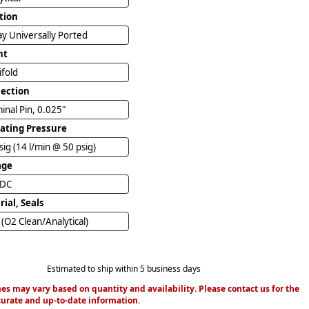
tion
y Universally Ported
nt
ifold
ection
inal Pin, 0.025"
ating Pressure
sig (14 l/min @ 50 psig)
age
VDC
ial, Seals
(O2 Clean/Analytical)
Estimated to ship within 5 business days
es may vary based on quantity and availability. Please contact us for the
urate and up-to-date information.