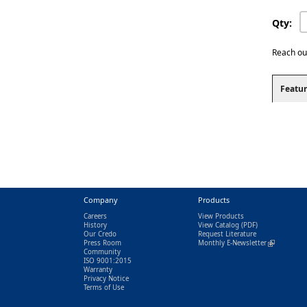
Qty:
Reach ou
Featur
Company
Products
Careers
View Products
History
View Catalog
(PDF)
Our Credo
Request Literature
Press Room
Monthly E-Newsletter
(link is exter
Community
ISO 9001:2015
Warranty
Privacy Notice
Terms of Use