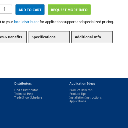
ADD TO CART
REQUEST MORE INFO
t to your
local distributor
for application support and specialized pricing.
es & Benefits
Specifications
Additional Info
Distributors
Application Ideas
Find a Distributor
Product How to's
Technical Help
Product Tips
Trade Show Schedule
Installation Instructions
nal)
Applications