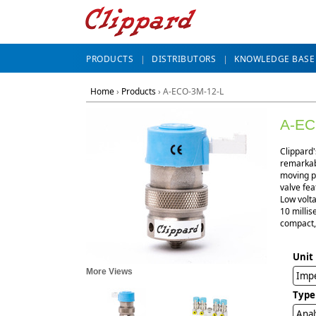
PRODUCTS
DISTRIBUTORS
KNOWLEDGE BASE
Home
›
Products
›
A-ECO-3M-12-L
A-EC
Clippard'
remarkabl
moving pa
valve fea
Low volta
10 millis
compact, 
Unit
More Views
Impe
Type
Anal