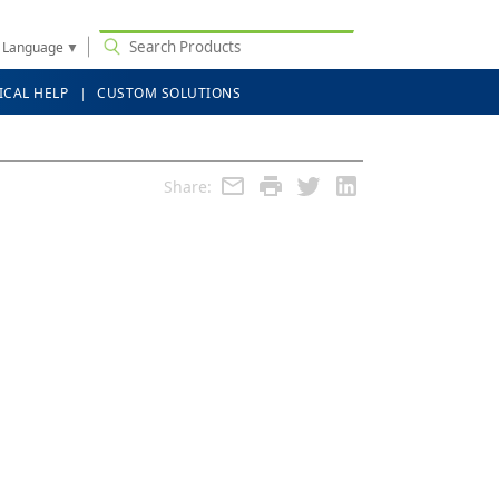
t Language
▼
ICAL HELP
CUSTOM SOLUTIONS
Share: