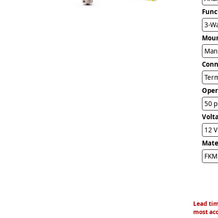
Func
3-Wa
Mou
Man
Conn
Term
Oper
50 p
Volt
12 
Mater
FKM 
Lead tim
most acc