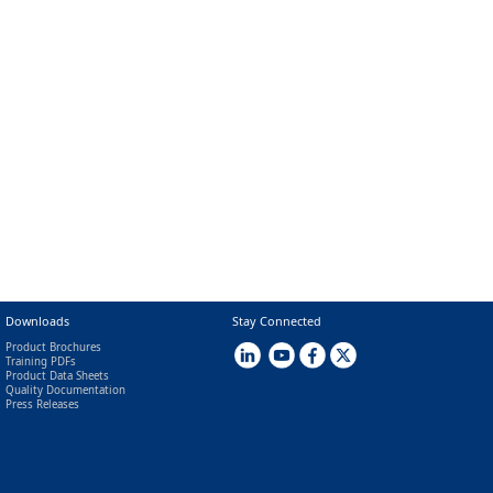
Downloads
Stay Connected
Product Brochures
Training PDFs
Product Data Sheets
Quality Documentation
Press Releases