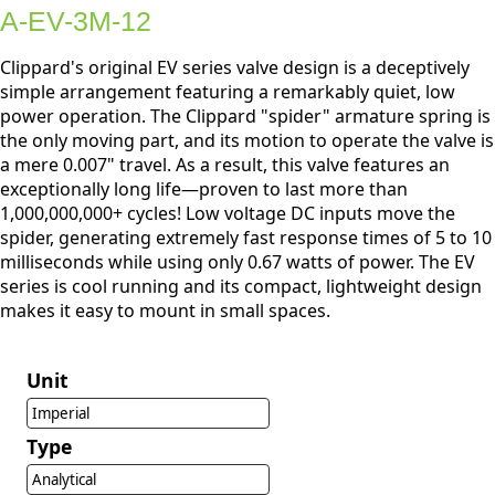
A-EV-3M-12
Clippard's original EV series valve design is a deceptively
simple arrangement featuring a remarkably quiet, low
power operation. The Clippard "spider" armature spring is
the only moving part, and its motion to operate the valve is
a mere 0.007" travel. As a result, this valve features an
exceptionally long life—proven to last more than
1,000,000,000+ cycles! Low voltage DC inputs move the
spider, generating extremely fast response times of 5 to 10
milliseconds while using only 0.67 watts of power. The EV
series is cool running and its compact, lightweight design
makes it easy to mount in small spaces.
Unit
Imperial
Type
Analytical