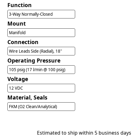
Function
3-Way Normally-Closed
Mount
Manifold
Connection
Wire Leads Side (Radial), 18"
Operating Pressure
105 psig (17 l/min @ 100 psig)
Voltage
12 VDC
Material, Seals
FKM (O2 Clean/Analytical)
Estimated to ship within 5 business days