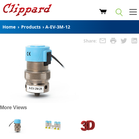
Home
›
Products
›
A-EV-3M-12
Share:
More Views