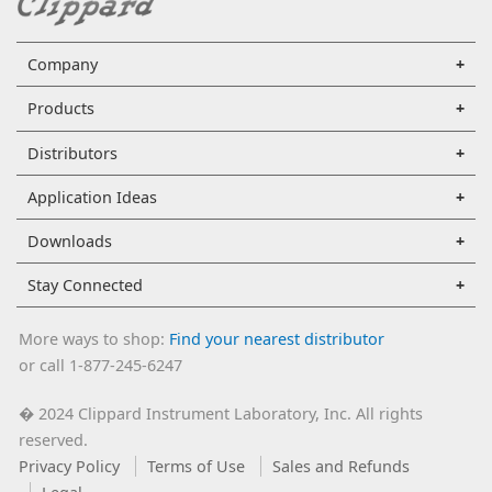
Company
Products
Distributors
Application Ideas
Downloads
Stay Connected
More ways to shop:
Find your nearest distributor
or call 1-877-245-6247
2024 Clippard Instrument Laboratory, Inc. All rights
�
reserved.
Privacy Policy
Terms of Use
Sales and Refunds