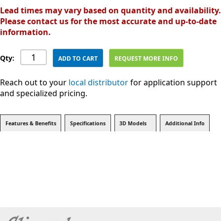
Lead times may vary based on quantity and availability.
Please contact us for the most accurate and up-to-date
information.
Qty:
ADD TO CART
REQUEST MORE INFO
Reach out to your
local distributor
for application support
and specialized pricing.
Features & Benefits
Specifications
3D Models
Additional Info