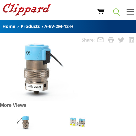
Home
›
Products
›
A-EV-2M-12-H
Share:
More Views