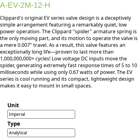
A-EV-2M-12-H
Clippard's original EV series valve design is a deceptively
simple arrangement featuring a remarkably quiet, low
power operation. The Clippard "spider" armature spring is
the only moving part, and its motion to operate the valve is
a mere 0.007" travel. As a result, this valve features an
exceptionally long life—proven to last more than
1,000,000,000+ cycles! Low voltage DC inputs move the
spider, generating extremely fast response times of 5 to 10
milliseconds while using only 0.67 watts of power. The EV
series is cool running and its compact, lightweight design
makes it easy to mount in small spaces.
Unit
Imperial
Type
Analytical