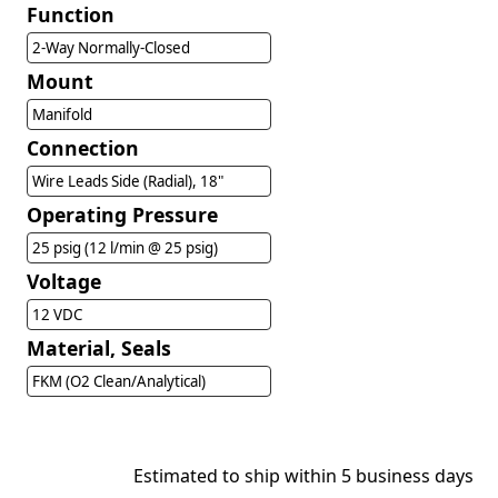
Function
2-Way Normally-Closed
Mount
Manifold
Connection
Wire Leads Side (Radial), 18"
Operating Pressure
25 psig (12 l/min @ 25 psig)
Voltage
12 VDC
Material, Seals
FKM (O2 Clean/Analytical)
Estimated to ship within 5 business days