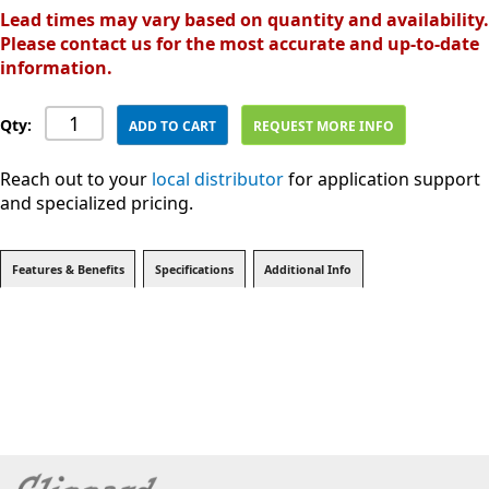
Lead times may vary based on quantity and availability.
Please contact us for the most accurate and up-to-date
information.
Qty:
ADD TO CART
REQUEST MORE INFO
Reach out to your
local distributor
for application support
and specialized pricing.
Features & Benefits
Specifications
Additional Info