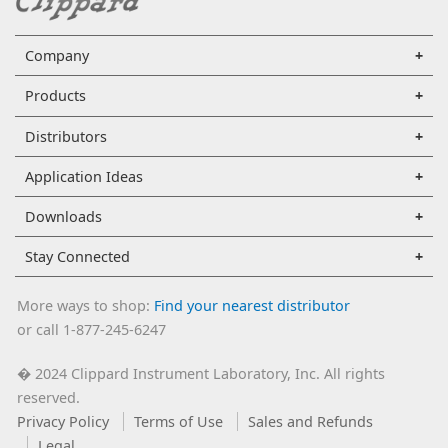
Company
Products
Distributors
Application Ideas
Downloads
Stay Connected
More ways to shop:
Find your nearest distributor
or call 1-877-245-6247
2024 Clippard Instrument Laboratory, Inc. All rights
�
reserved.
Privacy Policy
Terms of Use
Sales and Refunds
Legal