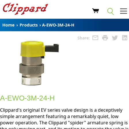
Home
›
Products
›
A-EWO-3M-24-H
Share:
A-EWO-3M-24-H
Clippard's original EV series valve design is a deceptively
simple arrangement featuring a remarkably quiet, low
power operation. The Clippard "spider" armature spring is