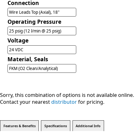
Connection
Wire Leads Top (Axial), 18"
Operating Pressure
25 psig (12 l/min @ 25 psig)
Voltage
24 VDC
Material, Seals
FKM (O2 Clean/Analytical)
Sorry, this combination of options is not available online.
Contact your nearest
distributor
for pricing.
Features & Benefits
Specifications
Additional Info