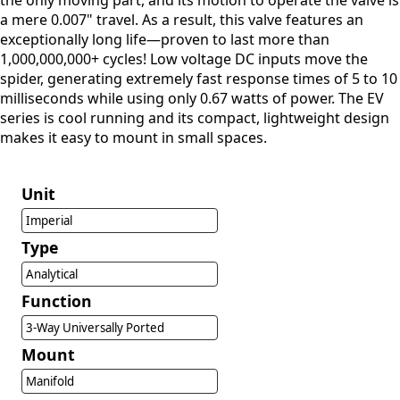
the only moving part, and its motion to operate the valve is
a mere 0.007" travel. As a result, this valve features an
exceptionally long life—proven to last more than
1,000,000,000+ cycles! Low voltage DC inputs move the
spider, generating extremely fast response times of 5 to 10
milliseconds while using only 0.67 watts of power. The EV
series is cool running and its compact, lightweight design
makes it easy to mount in small spaces.
Unit
Imperial
Type
Analytical
Function
3-Way Universally Ported
Mount
Manifold