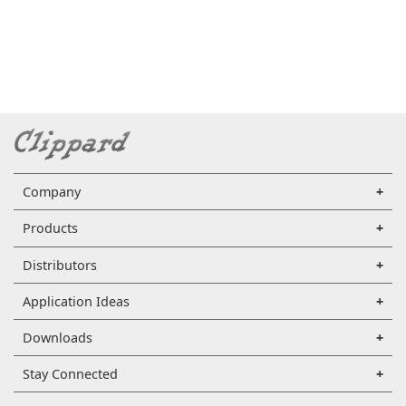
Company
Products
Distributors
Application Ideas
Downloads
Stay Connected