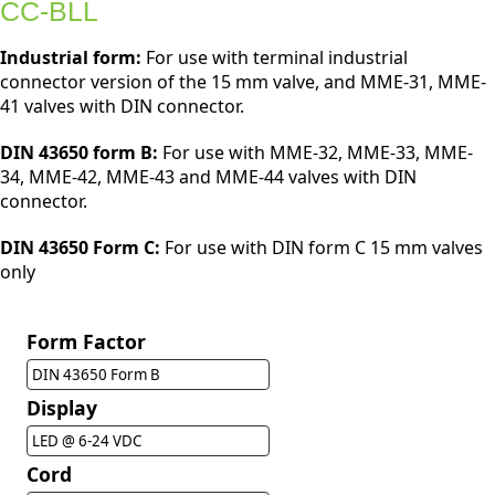
CC-BLL
Industrial form:
For use with terminal industrial
connector version of the 15 mm valve, and MME-31, MME-
41 valves with DIN connector.
DIN 43650 form B:
For use with MME-32, MME-33, MME-
34, MME-42, MME-43 and MME-44 valves with DIN
connector.
DIN 43650 Form C:
For use with DIN form C 15 mm valves
only
Form Factor
DIN 43650 Form B
Display
LED @ 6-24 VDC
Cord