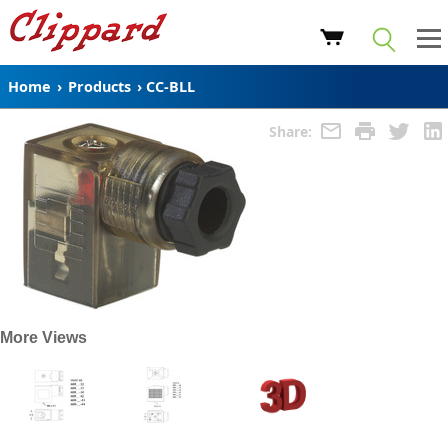
Home
›
Products
›
CC-BLL
Share:
More Views