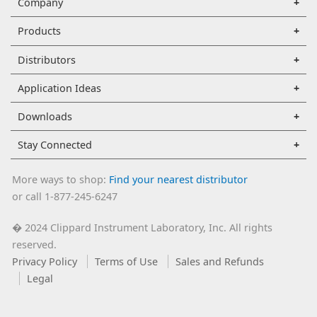
Company
Products
Distributors
Application Ideas
Downloads
Stay Connected
More ways to shop:
Find your nearest distributor
or call 1-877-245-6247
2024 Clippard Instrument Laboratory, Inc. All rights
�
reserved.
Privacy Policy
Terms of Use
Sales and Refunds
Legal