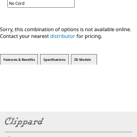
No Cord
Sorry, this combination of options is not available online.
Contact your nearest
distributor
for pricing.
Features & Benefits
Specifications
3D Models