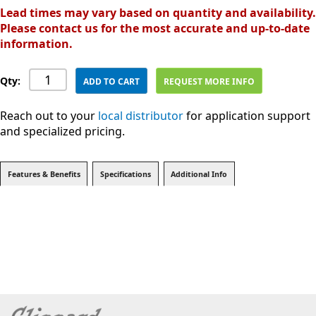
Lead times may vary based on quantity and availability.
Please contact us for the most accurate and up-to-date
information.
Qty:
ADD TO CART
REQUEST MORE INFO
Reach out to your
local distributor
for application support
and specialized pricing.
Features & Benefits
Specifications
Additional Info