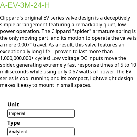
A-EV-3M-24-H
Clippard's original EV series valve design is a deceptively
simple arrangement featuring a remarkably quiet, low
power operation. The Clippard "spider" armature spring is
the only moving part, and its motion to operate the valve is
a mere 0.007" travel. As a result, this valve features an
exceptionally long life—proven to last more than
1,000,000,000+ cycles! Low voltage DC inputs move the
spider, generating extremely fast response times of 5 to 10
milliseconds while using only 0.67 watts of power. The EV
series is cool running and its compact, lightweight design
makes it easy to mount in small spaces.
Unit
Imperial
Type
Analytical