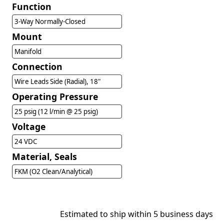
Function
3-Way Normally-Closed
Mount
Manifold
Connection
Wire Leads Side (Radial), 18"
Operating Pressure
25 psig (12 l/min @ 25 psig)
Voltage
24 VDC
Material, Seals
FKM (O2 Clean/Analytical)
Estimated to ship within 5 business days