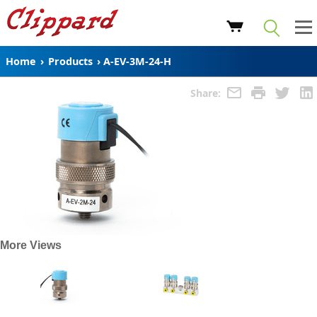
Home
›
Products
›
A-EV-3M-24-H
Share:
More Views