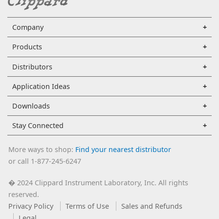
Company
Products
Distributors
Application Ideas
Downloads
Stay Connected
More ways to shop:
Find your nearest distributor
or call 1-877-245-6247
2024 Clippard Instrument Laboratory, Inc. All rights
�
reserved.
Privacy Policy
Terms of Use
Sales and Refunds
Legal