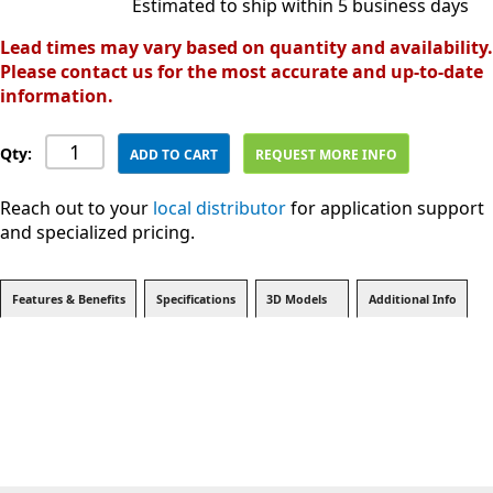
Estimated to ship within 5 business days
Lead times may vary based on quantity and availability.
Please contact us for the most accurate and up-to-date
information.
Qty:
ADD TO CART
REQUEST MORE INFO
Reach out to your
local distributor
for application support
and specialized pricing.
Features & Benefits
Specifications
3D Models
Additional Info