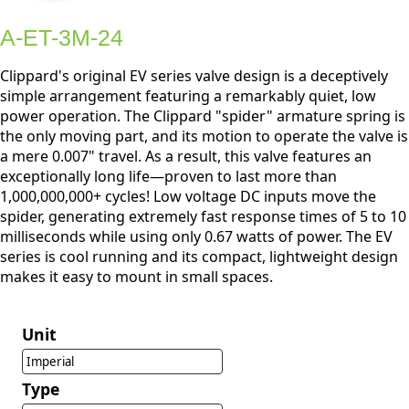
A-ET-3M-24
Clippard's original EV series valve design is a deceptively
simple arrangement featuring a remarkably quiet, low
power operation. The Clippard "spider" armature spring is
the only moving part, and its motion to operate the valve is
a mere 0.007" travel. As a result, this valve features an
exceptionally long life—proven to last more than
1,000,000,000+ cycles! Low voltage DC inputs move the
spider, generating extremely fast response times of 5 to 10
milliseconds while using only 0.67 watts of power. The EV
series is cool running and its compact, lightweight design
makes it easy to mount in small spaces.
Unit
Imperial
Type