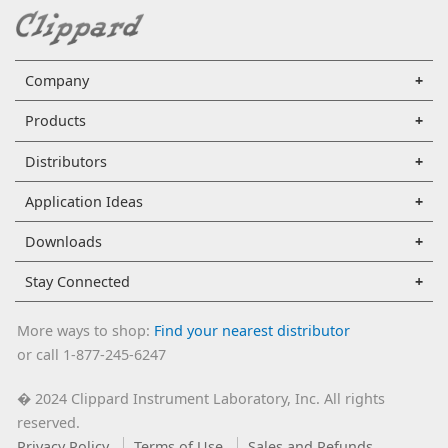
Company
Products
Distributors
Application Ideas
Downloads
Stay Connected
More ways to shop:
Find your nearest distributor
or call 1-877-245-6247
2024 Clippard Instrument Laboratory, Inc. All rights
�
reserved.
Privacy Policy
Terms of Use
Sales and Refunds