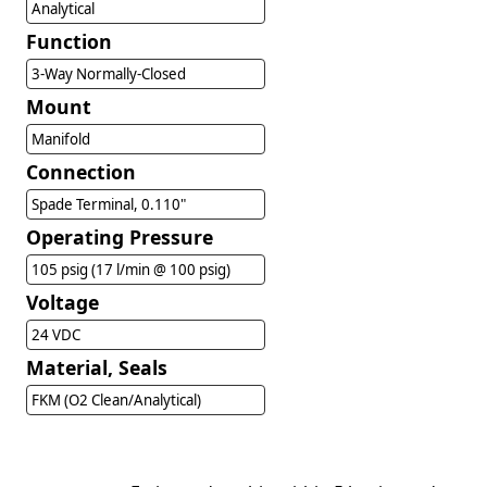
Analytical
Function
3-Way Normally-Closed
Mount
Manifold
Connection
Spade Terminal, 0.110"
Operating Pressure
105 psig (17 l/min @ 100 psig)
Voltage
24 VDC
Material, Seals
FKM (O2 Clean/Analytical)