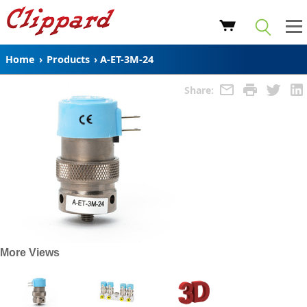
Home
›
Products
›
A-ET-3M-24
Share:
More Views