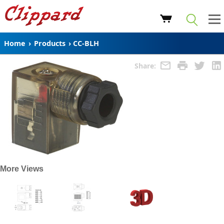
Home
›
Products
›
CC-BLH
Share:
More Views