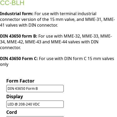
CC-BLH
Industrial form:
For use with terminal industrial
connector version of the 15 mm valve, and MME-31, MME-
41 valves with DIN connector.
DIN 43650 form B:
For use with MME-32, MME-33, MME-
34, MME-42, MME-43 and MME-44 valves with DIN
connector.
DIN 43650 Form C:
For use with DIN form C 15 mm valves
only
Form Factor
DIN 43650 Form B
Display
LED @ 208-240 VDC
Cord