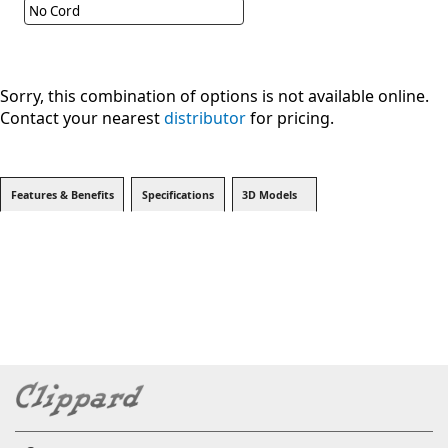
No Cord
Sorry, this combination of options is not available online.
Contact your nearest
distributor
for pricing.
Features & Benefits
Specifications
3D Models