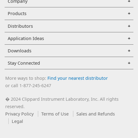
Company
Products
Distributors
Application Ideas
Downloads
Stay Connected
More ways to shop:
Find your nearest distributor
or call 1-877-245-6247
2024 Clippard Instrument Laboratory, Inc. All rights
�
reserved.
Privacy Policy
Terms of Use
Sales and Refunds
Legal