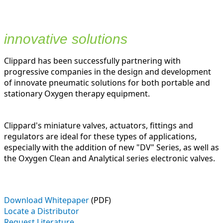
innovative solutions
Clippard has been successfully partnering with
progressive companies in the design and development
of innovate pneumatic solutions for both portable and
stationary Oxygen therapy equipment.
Clippard's miniature valves, actuators, fittings and
regulators are ideal for these types of applications,
especially with the addition of new "DV" Series, as well as
the Oxygen Clean and Analytical series electronic valves.
Download Whitepaper
(PDF)
Locate a Distributor
Request Literature