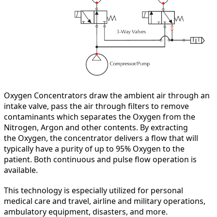
Oxygen Concentrators draw the ambient air through an
intake valve, pass the air through filters to remove
contaminants which separates the Oxygen from the
Nitrogen, Argon and other contents. By extracting
the Oxygen, the concentrator delivers a flow that will
typically have a purity of up to 95% Oxygen to the
patient. Both continuous and pulse flow operation is
available.
This technology is especially utilized for personal
medical care and travel, airline and military operations,
ambulatory equipment, disasters, and more.