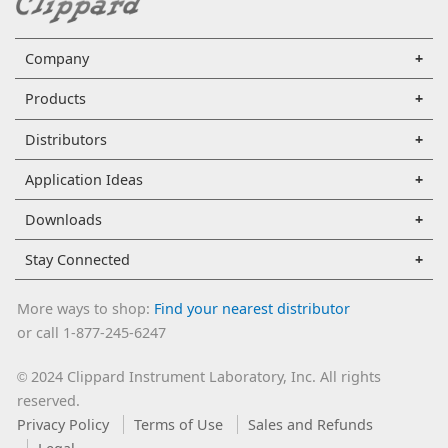
Company
Products
Distributors
Application Ideas
Downloads
Stay Connected
More ways to shop:
Find your nearest distributor
or call 1-877-245-6247
2024 Clippard Instrument Laboratory, Inc. All rights
©
reserved.
Privacy Policy
Terms of Use
Sales and Refunds