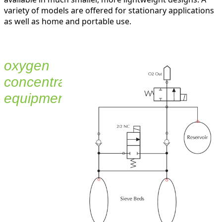
variety of models are offered for stationary applications
as well as home and portable use.
oxygen
concentration
equipment