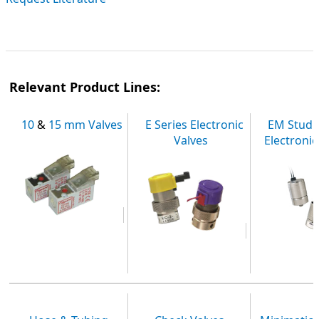
Relevant Product Lines:
10
&
15 mm Valves
E Series Electronic
EM Stud
Valves
Electronic