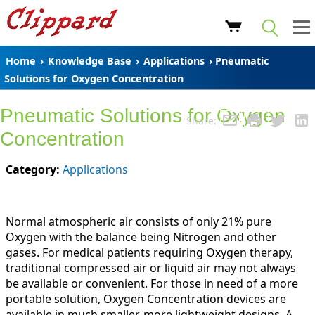
Home
›
Knowledge Base
›
Applications
› Pneumatic
Solutions for Oxygen Concentration
Pneumatic Solutions for Oxygen
Share:
Concentration
Category:
Applications
Normal atmospheric air consists of only 21% pure
Oxygen with the balance being Nitrogen and other
gases. For medical patients requiring Oxygen therapy,
traditional compressed air or liquid air may not always
be available or convenient. For those in need of a more
portable solution, Oxygen Concentration devices are
available in much smaller, more lightweight designs. A