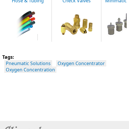
Hose & Tubing
Check Valves
Minimatic F
Tags:
Pneumatic Solutions
Oxygen Concentrator
Oxygen Concentration