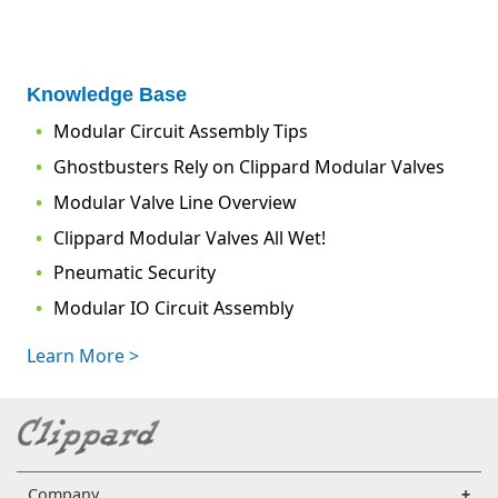
Knowledge Base
Modular Circuit Assembly Tips
Ghostbusters Rely on Clippard Modular Valves
Modular Valve Line Overview
Clippard Modular Valves All Wet!
Pneumatic Security
Modular IO Circuit Assembly
Learn More >
Company