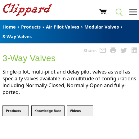
Home
›
Products
›
Air Pilot Valves
›
Modular Valves
›
3-Way Valves
Share:
3-Way Valves
Single-pilot, multi-pilot and delay pilot valves as well as
specialty valves available in a multitude of configurations
including Normally-Closed, Normally-Open and fully-
ported,
Products
Knowledge Base
Videos