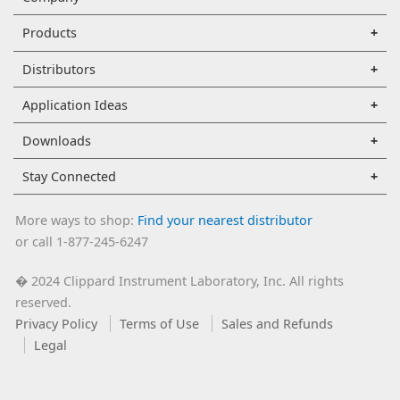
Products
Distributors
Application Ideas
Downloads
Stay Connected
More ways to shop:
Find your nearest distributor
or call 1-877-245-6247
2024 Clippard Instrument Laboratory, Inc. All rights
�
reserved.
Privacy Policy
Terms of Use
Sales and Refunds
Legal