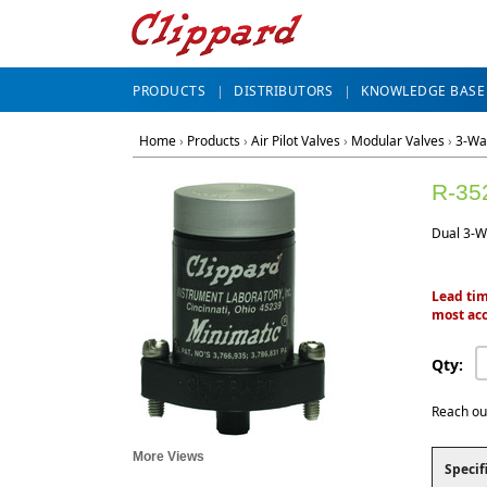
PRODUCTS
DISTRIBUTORS
KNOWLEDGE BASE
Home
›
Products
›
Air Pilot Valves
›
Modular Valves
›
3-Wa
R-35
Dual 3-W
Lead tim
most acc
Qty:
Reach ou
More Views
Specif