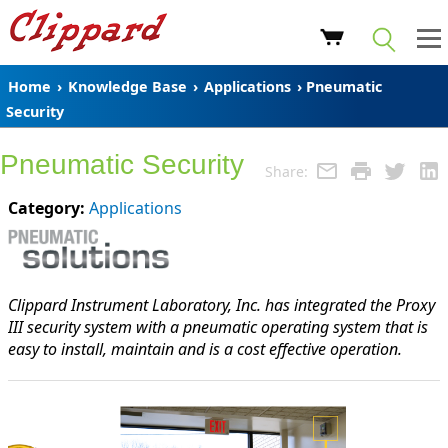
Home
›
Knowledge Base
›
Applications
› Pneumatic
Security
Pneumatic Security
Share:
Category:
Applications
Clippard Instrument Laboratory, Inc. has integrated the Proxy
III security system with a pneumatic operating system that is
easy to install, maintain and is a cost effective operation.
The
Proxy
III