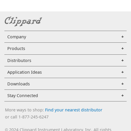
Company
Products
Distributors
Application Ideas
Downloads
Stay Connected
More ways to shop:
Find your nearest distributor
or call 1-877-245-6247
2024 Clippard Instrument Laboratory, Inc. All rights
©