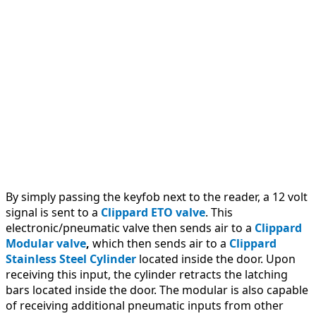
time
cards,
provides
a
record
of
entry,
and
can
control
access.
By simply passing the keyfob next to the reader, a 12 volt
signal is sent to a
Clippard ETO valve
. This
electronic/pneumatic valve then sends air to a
Clippard
Modular valve
,
which then sends air to a
Clippard
Stainless Steel Cylinder
located inside the door. Upon
receiving this input, the cylinder retracts the latching
bars located inside the door. The modular is also capable
of receiving additional pneumatic inputs from other