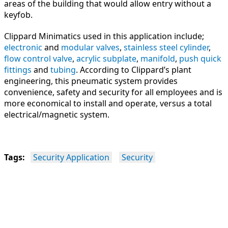
areas of the building that would allow entry without a
keyfob.
Clippard Minimatics used in this application include;
electronic
and
modular valves
,
stainless steel cylinder
,
flow control valve
,
acrylic subplate
,
manifold
,
push quick
fittings
and
tubing
. According to Clippard’s plant
engineering, this pneumatic system provides
convenience, safety and security for all employees and is
more economical to install and operate, versus a total
electrical/magnetic system.
Tags:
Security Application
Security